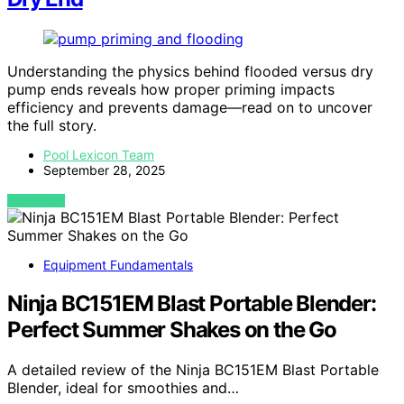
Understanding the physics behind flooded versus dry
pump ends reveals how proper priming impacts
efficiency and prevents damage—read on to uncover
the full story.
Pool Lexicon Team
September 28, 2025
VIEW POST
Equipment Fundamentals
Ninja BC151EM Blast Portable Blender:
Perfect Summer Shakes on the Go
A detailed review of the Ninja BC151EM Blast Portable
Blender, ideal for smoothies and…