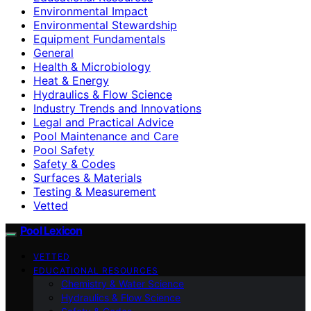
Environmental Impact
Environmental Stewardship
Equipment Fundamentals
General
Health & Microbiology
Heat & Energy
Hydraulics & Flow Science
Industry Trends and Innovations
Legal and Practical Advice
Pool Maintenance and Care
Pool Safety
Safety & Codes
Surfaces & Materials
Testing & Measurement
Vetted
Pool Lexicon
VETTED
EDUCATIONAL RESOURCES
Chemistry & Water Science
Hydraulics & Flow Science