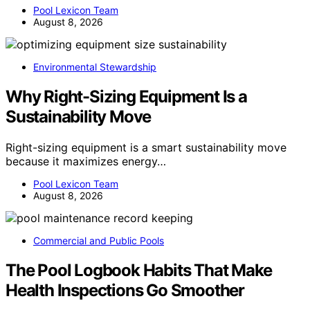
Pool Lexicon Team
August 8, 2026
Environmental Stewardship
Why Right-Sizing Equipment Is a
Sustainability Move
Right-sizing equipment is a smart sustainability move
because it maximizes energy…
Pool Lexicon Team
August 8, 2026
Commercial and Public Pools
The Pool Logbook Habits That Make
Health Inspections Go Smoother