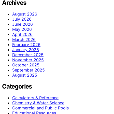
Archives
August 2026
July 2026
June 2026
May 2026
April 2026
March 2026
February 2026
January 2026
December 2025
November 2025
October 2025
September 2025
August 2025
Categories
Calculators & Reference
Chemistry & Water Science
Commercial and Public Pools
Educational Resources