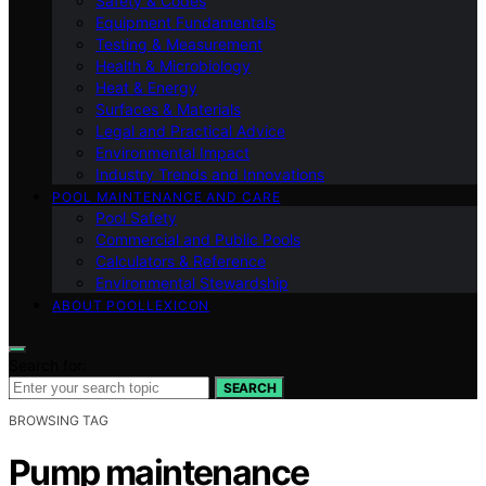
Safety & Codes
Equipment Fundamentals
Testing & Measurement
Health & Microbiology
Heat & Energy
Surfaces & Materials
Legal and Practical Advice
Environmental Impact
Industry Trends and Innovations
POOL MAINTENANCE AND CARE
Pool Safety
Commercial and Public Pools
Calculators & Reference
Environmental Stewardship
ABOUT POOLLEXICON
Search for:
SEARCH
BROWSING TAG
Pump maintenance