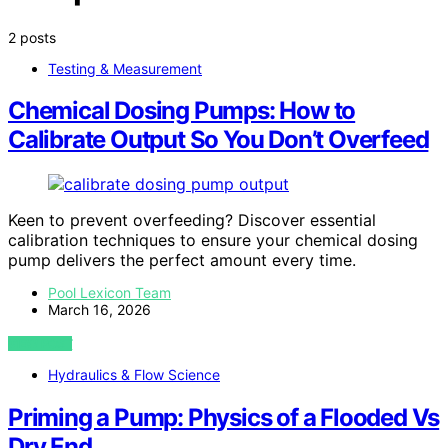
2 posts
Testing & Measurement
Chemical Dosing Pumps: How to
Calibrate Output So You Don’t Overfeed
Keen to prevent overfeeding? Discover essential
calibration techniques to ensure your chemical dosing
pump delivers the perfect amount every time.
Pool Lexicon Team
March 16, 2026
VIEW POST
Hydraulics & Flow Science
Priming a Pump: Physics of a Flooded Vs
Dry End