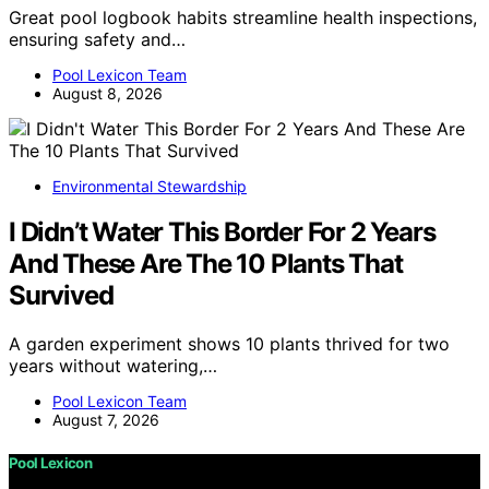
Great pool logbook habits streamline health inspections,
ensuring safety and…
Pool Lexicon Team
August 8, 2026
Environmental Stewardship
I Didn’t Water This Border For 2 Years
And These Are The 10 Plants That
Survived
A garden experiment shows 10 plants thrived for two
years without watering,…
Pool Lexicon Team
August 7, 2026
Pool Lexicon