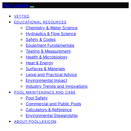
Pool Lexicon
VETTED
EDUCATIONAL RESOURCES
Chemistry & Water Science
Hydraulics & Flow Science
Safety & Codes
Equipment Fundamentals
Testing & Measurement
Health & Microbiology
Heat & Energy
Surfaces & Materials
Legal and Practical Advice
Environmental Impact
Industry Trends and Innovations
POOL MAINTENANCE AND CARE
Pool Safety
Commercial and Public Pools
Calculators & Reference
Environmental Stewardship
ABOUT POOLLEXICON