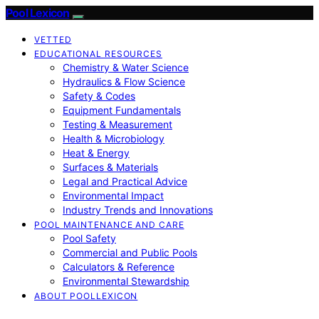
Pool Lexicon
VETTED
EDUCATIONAL RESOURCES
Chemistry & Water Science
Hydraulics & Flow Science
Safety & Codes
Equipment Fundamentals
Testing & Measurement
Health & Microbiology
Heat & Energy
Surfaces & Materials
Legal and Practical Advice
Environmental Impact
Industry Trends and Innovations
POOL MAINTENANCE AND CARE
Pool Safety
Commercial and Public Pools
Calculators & Reference
Environmental Stewardship
ABOUT POOLLEXICON