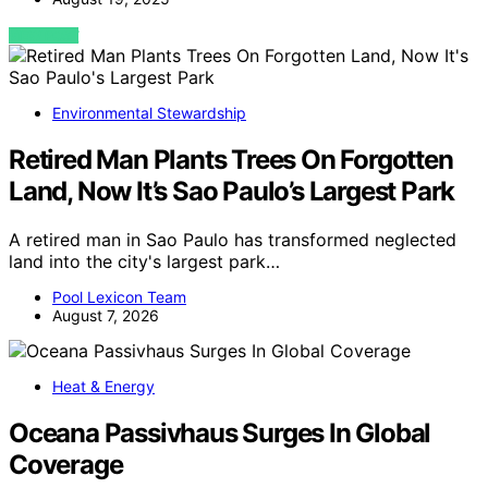
VIEW POST
Environmental Stewardship
Retired Man Plants Trees On Forgotten
Land, Now It’s Sao Paulo’s Largest Park
A retired man in Sao Paulo has transformed neglected
land into the city's largest park…
Pool Lexicon Team
August 7, 2026
Heat & Energy
Oceana Passivhaus Surges In Global
Coverage