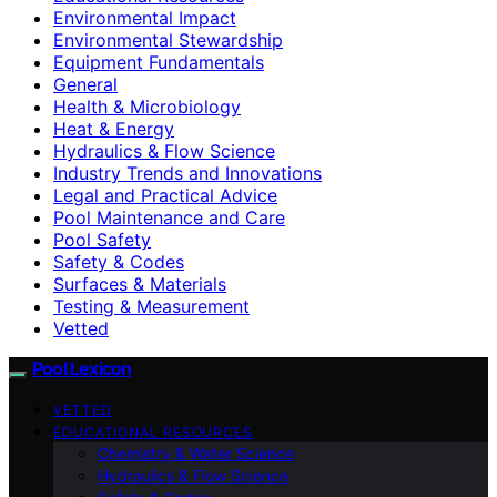
Environmental Impact
Environmental Stewardship
Equipment Fundamentals
General
Health & Microbiology
Heat & Energy
Hydraulics & Flow Science
Industry Trends and Innovations
Legal and Practical Advice
Pool Maintenance and Care
Pool Safety
Safety & Codes
Surfaces & Materials
Testing & Measurement
Vetted
Pool Lexicon
VETTED
EDUCATIONAL RESOURCES
Chemistry & Water Science
Hydraulics & Flow Science