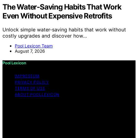
The Water-Saving Habits That Work
Even Without Expensive Retrofits
Unlock simple water-saving habits that work without
costly upgrades and discover how…
Pool Lexicon Team
August 7, 2026
Pool Lexicon
IMPRESSUM
PRIVACY POLICY
TERMS OF USE
ABOUT POOLLEXICON
Copyright © 2026 Pool Lexicon Content on Pool
Lexicon is created and published using artificial
intelligence (AI) for general informational and
educational purposes. Affiliate disclaimer As an affiliate,
we may earn a commission from qualifying purchases.
We get commissions for purchases made through links