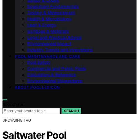
Safety & Codes
Equipment Fundamentals
Testing & Measurement
Health & Microbiology
Heat & Energy
Surfaces & Materials
Legal and Practical Advice
Environmental Impact
Industry Trends and Innovations
POOL MAINTENANCE AND CARE
Pool Safety
Commercial and Public Pools
Calculators & Reference
Environmental Stewardship
ABOUT POOLLEXICON
Search for:
SEARCH
BROWSING TAG
Saltwater Pool