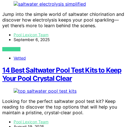
Jump into the simple world of saltwater chlorination and
discover how electrolysis keeps your pool sparkling—
yet there’s more to learn behind the scenes.
Pool Lexicon Team
September 6, 2025
VIEW POST
Vetted
14 Best Saltwater Pool Test Kits to Keep
Your Pool Crystal Clear
Looking for the perfect saltwater pool test kit? Keep
reading to discover the top options that will help you
maintain a pristine, crystal-clear pool.
Pool Lexicon Team
August 19, 2025