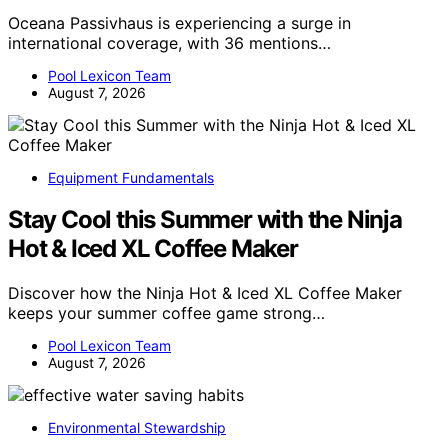
Oceana Passivhaus is experiencing a surge in
international coverage, with 36 mentions…
Pool Lexicon Team
August 7, 2026
Equipment Fundamentals
Stay Cool this Summer with the Ninja
Hot & Iced XL Coffee Maker
Discover how the Ninja Hot & Iced XL Coffee Maker
keeps your summer coffee game strong…
Pool Lexicon Team
August 7, 2026
Environmental Stewardship