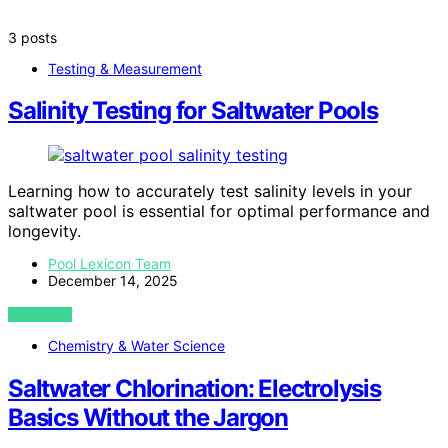
3 posts
Testing & Measurement
Salinity Testing for Saltwater Pools
Learning how to accurately test salinity levels in your
saltwater pool is essential for optimal performance and
longevity.
Pool Lexicon Team
December 14, 2025
VIEW POST
Chemistry & Water Science
Saltwater Chlorination: Electrolysis
Basics Without the Jargon