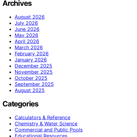
Archives
August 2026
July 2026
June 2026
May 2026
April 2026
March 2026
February 2026
January 2026
December 2025
November 2025
October 2025
September 2025
August 2025
Categories
Calculators & Reference
Chemistry & Water Science
Commercial and Public Pools
Educational Resources