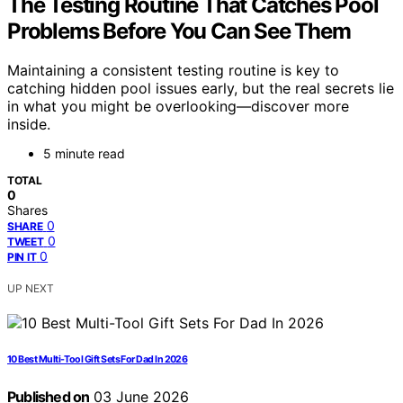
The Testing Routine That Catches Pool
Problems Before You Can See Them
Maintaining a consistent testing routine is key to
catching hidden pool issues early, but the real secrets lie
in what you might be overlooking—discover more
inside.
5 minute read
TOTAL
0
Shares
0
SHARE
0
TWEET
0
PIN IT
UP NEXT
10 Best Multi-Tool Gift Sets For Dad In 2026
Published on
03 June 2026