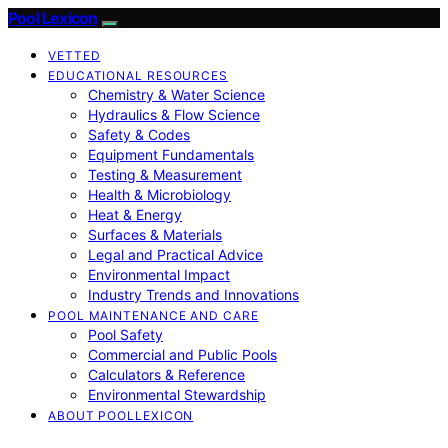
Pool Lexicon
VETTED
EDUCATIONAL RESOURCES
Chemistry & Water Science
Hydraulics & Flow Science
Safety & Codes
Equipment Fundamentals
Testing & Measurement
Health & Microbiology
Heat & Energy
Surfaces & Materials
Legal and Practical Advice
Environmental Impact
Industry Trends and Innovations
POOL MAINTENANCE AND CARE
Pool Safety
Commercial and Public Pools
Calculators & Reference
Environmental Stewardship
ABOUT POOLLEXICON