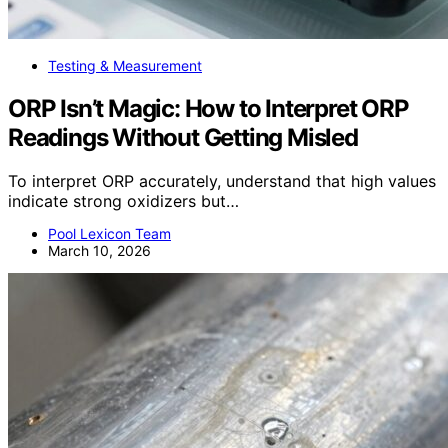
Testing & Measurement
ORP Isn’t Magic: How to Interpret ORP
Readings Without Getting Misled
To interpret ORP accurately, understand that high values
indicate strong oxidizers but…
Pool Lexicon Team
March 10, 2026