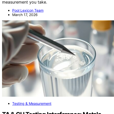
measurement you take.
Pool Lexicon Team
March 17, 2026
Testing & Measurement