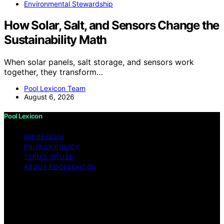
Environmental Stewardship
How Solar, Salt, and Sensors Change the
Sustainability Math
When solar panels, salt storage, and sensors work
together, they transform…
Pool Lexicon Team
August 6, 2026
Pool Lexicon
IMPRESSUM
PRIVACY POLICY
TERMS OF USE
ABOUT POOLLEXICON
Copyright © 2026 Pool Lexicon Content on Pool
Lexicon is created and published using artificial
intelligence (AI) for general informational and
educational purposes. Affiliate disclaimer As an affiliate,
we may earn a commission from qualifying purchases.