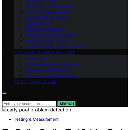
Safety & Codes
Equipment Fundamentals
Testing & Measurement
Health & Microbiology
Heat & Energy
Surfaces & Materials
Legal and Practical Advice
Environmental Impact
Industry Trends and Innovations
POOL MAINTENANCE AND CARE
Pool Safety
Commercial and Public Pools
Calculators & Reference
Environmental Stewardship
ABOUT POOLLEXICON
Search for:
SEARCH
Testing & Measurement