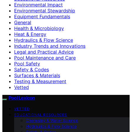
Environmental Impact
Environmental Stewardship
Equipment Fundamentals
General
Health & Microbiology
Heat & Energy
Hydraulics & Flow Science
Industry Trends and Innovations
Legal and Practical Advice
Pool Maintenance and Care
Pool Safety
Safety & Codes
Surfaces & Materials
Testing & Measurement
Vetted
Pool Lexicon
VETTED
EDUCATIONAL RESOURCES
Chemistry & Water Science
Hydraulics & Flow Science