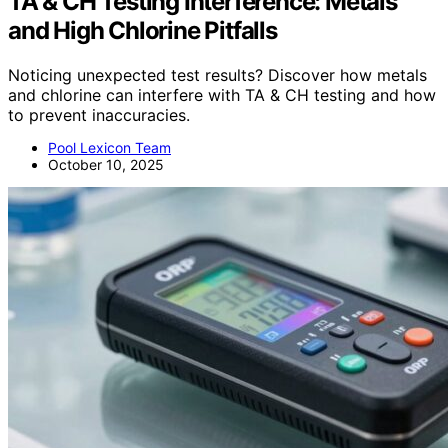
TA & CH Testing Interference: Metals
and High Chlorine Pitfalls
Noticing unexpected test results? Discover how metals
and chlorine can interfere with TA & CH testing and how
to prevent inaccuracies.
Pool Lexicon Team
October 10, 2025