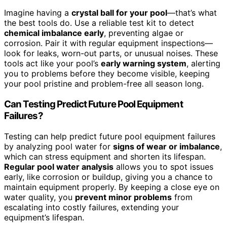
Imagine having a
crystal ball for your pool
—that’s what
the best tools do. Use a reliable test kit to detect
chemical imbalance early
, preventing algae or
corrosion. Pair it with regular equipment inspections—
look for leaks, worn-out parts, or unusual noises. These
tools act like your pool’s
early warning system
, alerting
you to problems before they become visible, keeping
your pool pristine and problem-free all season long.
Can Testing Predict Future Pool Equipment
Failures?
Testing can help predict future pool equipment failures
by analyzing pool water for
signs of wear or imbalance
,
which can stress equipment and shorten its lifespan.
Regular pool water analysis
allows you to spot issues
early, like corrosion or buildup, giving you a chance to
maintain equipment properly. By keeping a close eye on
water quality, you
prevent minor problems
from
escalating into costly failures, extending your
equipment’s lifespan.