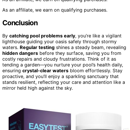
As an affiliate, we earn on qualifying purchases.
Conclusion
By
catching pool problems early
, you’re like a vigilant
lighthouse guiding your oasis safely through stormy
waters.
Regular testing
shines a steady beam, revealing
hidden dangers
before they surface, saving you from
costly repairs and cloudy frustrations. Think of it as
tending a garden—you nurture your pool’s health daily,
ensuring
crystal-clear waters
bloom effortlessly. Stay
proactive, and you’ll enjoy a sparkling sanctuary that
stands resilient, reflecting your care and attention like a
mirror held high against the sky.