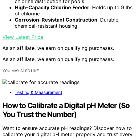
chlorine distribution for pools
High-Capacity Chlorine Feeder
: Holds up to 9 lbs
of chlorine
Corrosion-Resistant Construction
: Durable,
chemical-resistant housing
View Latest Price
As an affiliate, we earn on qualifying purchases.
As an affiliate, we earn on qualifying purchases.
YOU MAY ALSO LIKE
Testing & Measurement
How to Calibrate a Digital pH Meter (So
You Trust the Number)
Want to ensure accurate pH readings? Discover how to
calibrate your digital pH meter properly and trust every