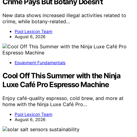
Crime Pays But Botany Doesn’t
New data shows increased illegal activities related to
crime, while botany-related…
Pool Lexicon Team
August 6, 2026
Equipment Fundamentals
Cool Off This Summer with the Ninja
Luxe Café Pro Espresso Machine
Enjoy café-quality espresso, cold brew, and more at
home with the Ninja Luxe Café Pro…
Pool Lexicon Team
August 6, 2026