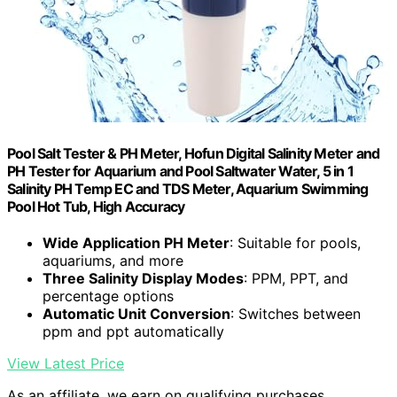
Pool Salt Tester & PH Meter, Hofun Digital Salinity Meter and
PH Tester for Aquarium and Pool Saltwater Water, 5 in 1
Salinity PH Temp EC and TDS Meter, Aquarium Swimming
Pool Hot Tub, High Accuracy
Wide Application PH Meter
: Suitable for pools,
aquariums, and more
Three Salinity Display Modes
: PPM, PPT, and
percentage options
Automatic Unit Conversion
: Switches between
ppm and ppt automatically
View Latest Price
As an affiliate, we earn on qualifying purchases.