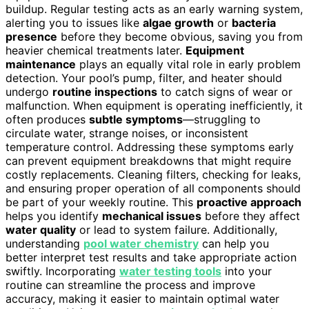
buildup. Regular testing acts as an early warning system,
alerting you to issues like
algae growth
or
bacteria
presence
before they become obvious, saving you from
heavier chemical treatments later.
Equipment
maintenance
plays an equally vital role in early problem
detection. Your pool’s pump, filter, and heater should
undergo
routine inspections
to catch signs of wear or
malfunction. When equipment is operating inefficiently, it
often produces
subtle symptoms
—struggling to
circulate water, strange noises, or inconsistent
temperature control. Addressing these symptoms early
can prevent equipment breakdowns that might require
costly replacements. Cleaning filters, checking for leaks,
and ensuring proper operation of all components should
be part of your weekly routine. This
proactive approach
helps you identify
mechanical issues
before they affect
water quality
or lead to system failure. Additionally,
understanding
pool water chemistry
can help you
better interpret test results and take appropriate action
swiftly. Incorporating
water testing tools
into your
routine can streamline the process and improve
accuracy, making it easier to maintain optimal water