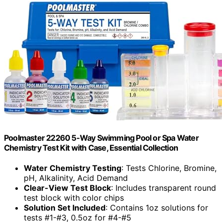
Poolmaster 22260 5-Way Swimming Pool or Spa Water
Chemistry Test Kit with Case, Essential Collection
Water Chemistry Testing
: Tests Chlorine, Bromine,
pH, Alkalinity, Acid Demand
Clear-View Test Block
: Includes transparent round
test block with color chips
Solution Set Included
: Contains 1oz solutions for
tests #1-#3, 0.5oz for #4-#5