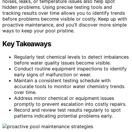
noises, leaks, or temperature issues also help spot
hidden problems. Using precise testing tools and
tracking results over time allows you to identify trends
before problems become visible or costly. Keep up with
proactive maintenance, and you’ll discover more simple
ways to keep your pool pristine.
Key Takeaways
Regularly test chemical levels to detect imbalances
before water quality issues become visible.
Conduct routine equipment inspections to identify
early signs of malfunction or wear.
Maintain a consistent testing schedule with
accurate tools to monitor water chemistry trends
over time.
Address minor chemical or equipment issues
promptly to prevent escalation into costly repairs.
Record and review test results regularly to spot
patterns indicating potential problems early.