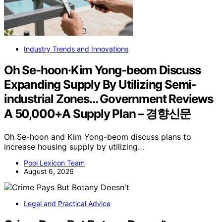
Industry Trends and Innovations
Oh Se-hoon·Kim Yong-beom Discuss
Expanding Supply By Utilizing Semi-
industrial Zones… Government Reviews
A 50,000+A Supply Plan – 경향신문
Oh Se-hoon and Kim Yong-beom discuss plans to
increase housing supply by utilizing…
Pool Lexicon Team
August 6, 2026
Legal and Practical Advice