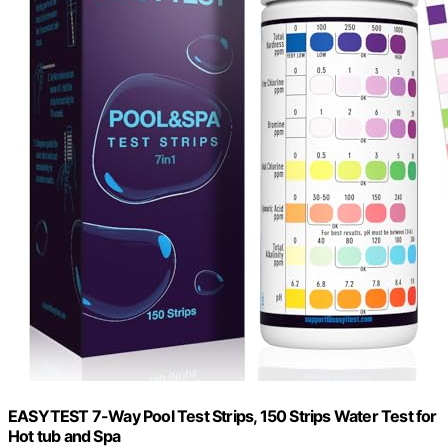
EASYTEST 7-Way Pool Test Strips, 150 Strips Water Test for
Hot tub and Spa