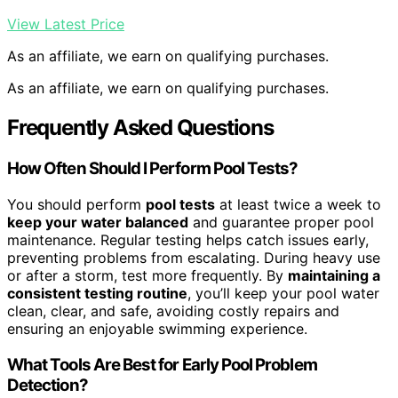
View Latest Price
As an affiliate, we earn on qualifying purchases.
As an affiliate, we earn on qualifying purchases.
Frequently Asked Questions
How Often Should I Perform Pool Tests?
You should perform
pool tests
at least twice a week to
keep your water balanced
and guarantee proper pool
maintenance. Regular testing helps catch issues early,
preventing problems from escalating. During heavy use
or after a storm, test more frequently. By
maintaining a
consistent testing routine
, you’ll keep your pool water
clean, clear, and safe, avoiding costly repairs and
ensuring an enjoyable swimming experience.
What Tools Are Best for Early Pool Problem
Detection?