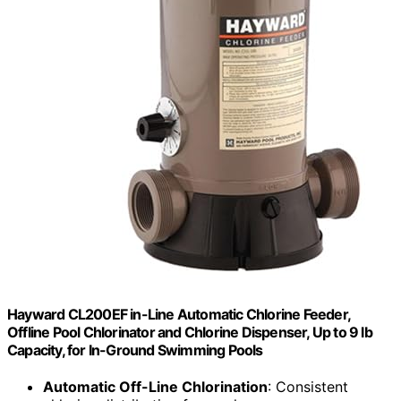
Hayward CL200EF in-Line Automatic Chlorine Feeder,
Offline Pool Chlorinator and Chlorine Dispenser, Up to 9 lb
Capacity, for In-Ground Swimming Pools
Automatic Off-Line Chlorination
: Consistent