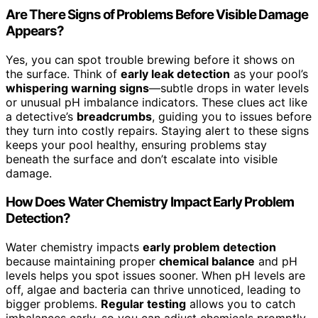
Are There Signs of Problems Before Visible Damage
Appears?
Yes, you can spot trouble brewing before it shows on
the surface. Think of
early leak detection
as your pool’s
whispering warning signs
—subtle drops in water levels
or unusual pH imbalance indicators. These clues act like
a detective’s
breadcrumbs
, guiding you to issues before
they turn into costly repairs. Staying alert to these signs
keeps your pool healthy, ensuring problems stay
beneath the surface and don’t escalate into visible
damage.
How Does Water Chemistry Impact Early Problem
Detection?
Water chemistry impacts
early problem detection
because maintaining proper
chemical balance
and pH
levels helps you spot issues sooner. When pH levels are
off, algae and bacteria can thrive unnoticed, leading to
bigger problems.
Regular testing
allows you to catch
imbalances early, so you can adjust chemicals promptly.