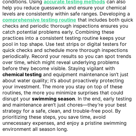
conditions. Using
accurate testing methods
can also
help you reduce guesswork and ensure your chemical
levels are consistently within safe ranges. Developing a
comprehensive testing routine
that includes both quick
checks and periodic thorough inspections ensures you
catch potential problems early. Combining these
practices into a consistent testing routine keeps your
pool in top shape. Use test strips or digital testers for
quick checks and schedule more thorough inspections
periodically. Record your results so you can spot trends
over time, which might reveal underlying problems
before they become visible. Staying vigilant with
chemical testing
and equipment maintenance isn’t just
about water quality; it’s about proactively protecting
your investment. The more you stay on top of these
routines, the more you minimize surprises that could
disrupt your
swimming season
. In the end, early testing
and maintenance aren’t just chores—they’re your best
strategy for a safe, clean, and trouble-free pool. By
prioritizing these steps, you save time, avoid
unnecessary expenses, and enjoy a pristine swimming
environment all season long.