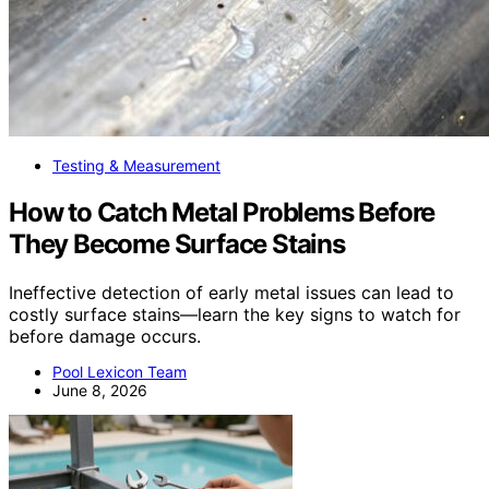
Testing & Measurement
How to Catch Metal Problems Before
They Become Surface Stains
Ineffective detection of early metal issues can lead to
costly surface stains—learn the key signs to watch for
before damage occurs.
Pool Lexicon Team
June 8, 2026