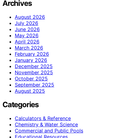
Archives
August 2026
July 2026
June 2026
May 2026
April 2026
March 2026
February 2026
January 2026
December 2025
November 2025
October 2025
September 2025
August 2025
Categories
Calculators & Reference
Chemistry & Water Science
Commercial and Public Pools
Educational Resources