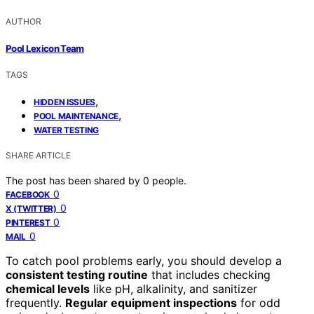
AUTHOR
Pool Lexicon Team
TAGS
,
HIDDEN ISSUES
,
POOL MAINTENANCE
WATER TESTING
SHARE ARTICLE
The post has been shared by
0
people.
0
FACEBOOK
0
X (TWITTER)
0
PINTEREST
0
MAIL
To catch pool problems early, you should develop a
consistent testing routine
that includes checking
chemical levels
like pH, alkalinity, and sanitizer
frequently.
Regular equipment inspections
for odd