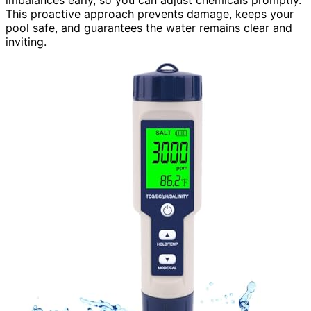
This proactive approach prevents damage, keeps your
pool safe, and guarantees the water remains clear and
inviting.