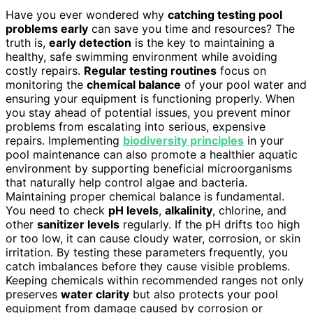
Have you ever wondered why
catching testing pool
problems early
can save you time and resources? The
truth is,
early detection
is the key to maintaining a
healthy, safe swimming environment while avoiding
costly repairs.
Regular testing routines
focus on
monitoring the
chemical balance
of your pool water and
ensuring your equipment is functioning properly. When
you stay ahead of potential issues, you prevent minor
problems from escalating into serious, expensive
repairs. Implementing
biodiversity principles
in your
pool maintenance can also promote a healthier aquatic
environment by supporting beneficial microorganisms
that naturally help control algae and bacteria.
Maintaining proper chemical balance is fundamental.
You need to check
pH levels
,
alkalinity
, chlorine, and
other
sanitizer levels
regularly. If the pH drifts too high
or too low, it can cause cloudy water, corrosion, or skin
irritation. By testing these parameters frequently, you
catch imbalances before they cause visible problems.
Keeping chemicals within recommended ranges not only
preserves
water clarity
but also protects your pool
equipment from damage caused by corrosion or