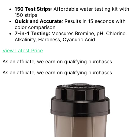
150 Test Strips
: Affordable water testing kit with
150 strips
Quick and Accurate
: Results in 15 seconds with
color comparison
7-in-1 Testing
: Measures Bromine, pH, Chlorine,
Alkalinity, Hardness, Cyanuric Acid
View Latest Price
As an affiliate, we earn on qualifying purchases.
As an affiliate, we earn on qualifying purchases.