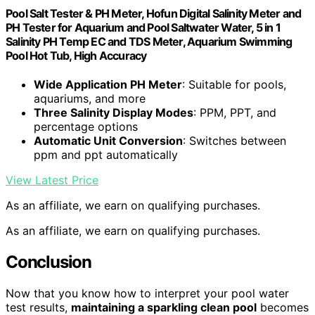
Pool Salt Tester & PH Meter, Hofun Digital Salinity Meter and
PH Tester for Aquarium and Pool Saltwater Water, 5 in 1
Salinity PH Temp EC and TDS Meter, Aquarium Swimming
Pool Hot Tub, High Accuracy
Wide Application PH Meter
: Suitable for pools,
aquariums, and more
Three Salinity Display Modes
: PPM, PPT, and
percentage options
Automatic Unit Conversion
: Switches between
ppm and ppt automatically
View Latest Price
As an affiliate, we earn on qualifying purchases.
As an affiliate, we earn on qualifying purchases.
Conclusion
Now that you know how to interpret your pool water
test results,
maintaining a sparkling clean pool
becomes