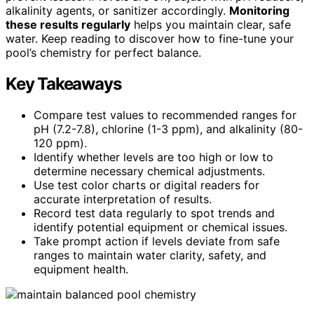
alkalinity agents, or sanitizer accordingly.
Monitoring
these results regularly
helps you maintain clear, safe
water. Keep reading to discover how to fine-tune your
pool’s chemistry for perfect balance.
Key Takeaways
Compare test values to recommended ranges for
pH (7.2-7.8), chlorine (1-3 ppm), and alkalinity (80-
120 ppm).
Identify whether levels are too high or low to
determine necessary chemical adjustments.
Use test color charts or digital readers for
accurate interpretation of results.
Record test data regularly to spot trends and
identify potential equipment or chemical issues.
Take prompt action if levels deviate from safe
ranges to maintain water clarity, safety, and
equipment health.