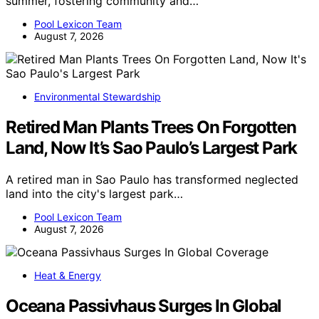
summer, fostering community and…
Pool Lexicon Team
August 7, 2026
Environmental Stewardship
Retired Man Plants Trees On Forgotten
Land, Now It’s Sao Paulo’s Largest Park
A retired man in Sao Paulo has transformed neglected
land into the city's largest park…
Pool Lexicon Team
August 7, 2026
Heat & Energy
Oceana Passivhaus Surges In Global