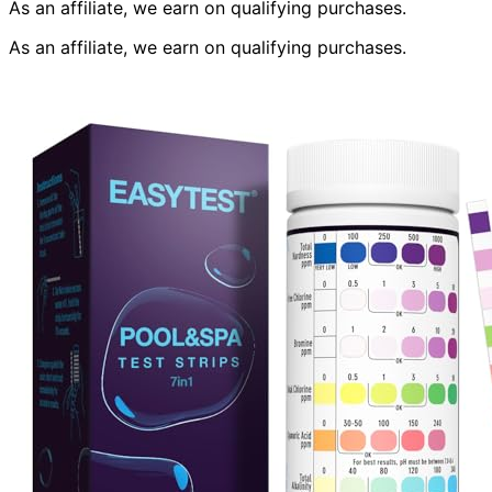
As an affiliate, we earn on qualifying purchases.
As an affiliate, we earn on qualifying purchases.