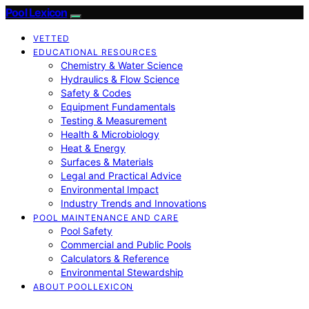
Pool Lexicon
VETTED
EDUCATIONAL RESOURCES
Chemistry & Water Science
Hydraulics & Flow Science
Safety & Codes
Equipment Fundamentals
Testing & Measurement
Health & Microbiology
Heat & Energy
Surfaces & Materials
Legal and Practical Advice
Environmental Impact
Industry Trends and Innovations
POOL MAINTENANCE AND CARE
Pool Safety
Commercial and Public Pools
Calculators & Reference
Environmental Stewardship
ABOUT POOLLEXICON