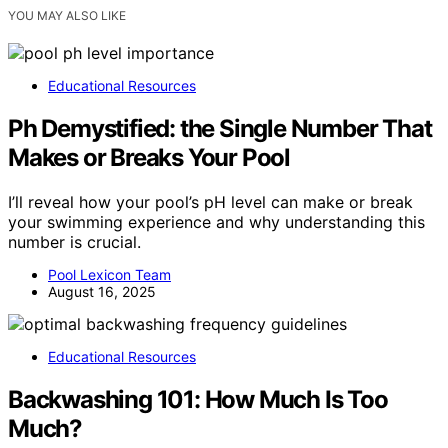
YOU MAY ALSO LIKE
Educational Resources
Ph Demystified: the Single Number That
Makes or Breaks Your Pool
I’ll reveal how your pool’s pH level can make or break
your swimming experience and why understanding this
number is crucial.
Pool Lexicon Team
August 16, 2025
Educational Resources
Backwashing 101: How Much Is Too
Much?