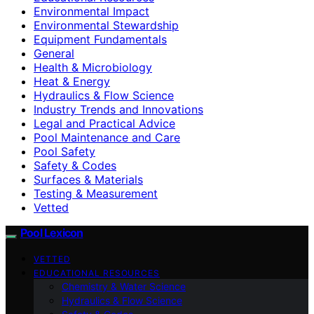
Environmental Impact
Environmental Stewardship
Equipment Fundamentals
General
Health & Microbiology
Heat & Energy
Hydraulics & Flow Science
Industry Trends and Innovations
Legal and Practical Advice
Pool Maintenance and Care
Pool Safety
Safety & Codes
Surfaces & Materials
Testing & Measurement
Vetted
Pool Lexicon
VETTED
EDUCATIONAL RESOURCES
Chemistry & Water Science
Hydraulics & Flow Science