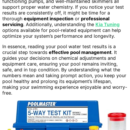
functioning pumps, and well-maintained skimmers all
support proper water chemistry. If you notice your test
results are consistently off, it might be time for a
thorough
equipment inspection
or
professional
servicing
. Additionally, understanding the
Kia Tuning
options available for pool-related equipment can help
optimize your system’s performance and longevity.
In essence, reading your pool water test results is a
crucial step towards
effective pool management
. It
guides your decisions on chemical adjustments and
equipment care, ensuring your pool remains inviting,
safe, and in top condition. By understanding what the
numbers mean and taking prompt action, you keep your
pool healthy and prolong its equipment’s lifespan,
making your swimming experience enjoyable and worry-
free.