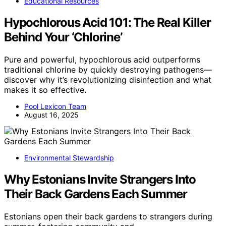
Educational Resources
Hypochlorous Acid 101: The Real Killer
Behind Your ‘Chlorine’
Pure and powerful, hypochlorous acid outperforms
traditional chlorine by quickly destroying pathogens—
discover why it’s revolutionizing disinfection and what
makes it so effective.
Pool Lexicon Team
August 16, 2025
Environmental Stewardship
Why Estonians Invite Strangers Into
Their Back Gardens Each Summer
Estonians open their back gardens to strangers during