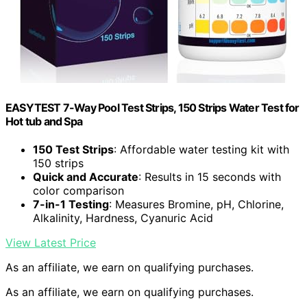
EASYTEST 7-Way Pool Test Strips, 150 Strips Water Test for
Hot tub and Spa
150 Test Strips
: Affordable water testing kit with
150 strips
Quick and Accurate
: Results in 15 seconds with
color comparison
7-in-1 Testing
: Measures Bromine, pH, Chlorine,
Alkalinity, Hardness, Cyanuric Acid
View Latest Price
As an affiliate, we earn on qualifying purchases.
As an affiliate, we earn on qualifying purchases.