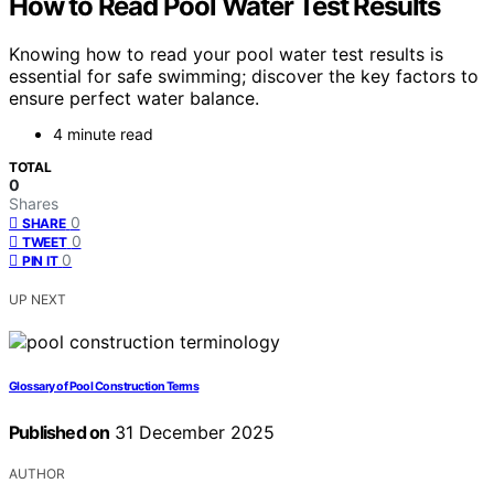
How to Read Pool Water Test Results
Knowing how to read your pool water test results is
essential for safe swimming; discover the key factors to
ensure perfect water balance.
4 minute read
TOTAL
0
Shares
0
SHARE
0
TWEET
0
PIN IT
UP NEXT
Glossary of Pool Construction Terms
Published on
31 December 2025
AUTHOR