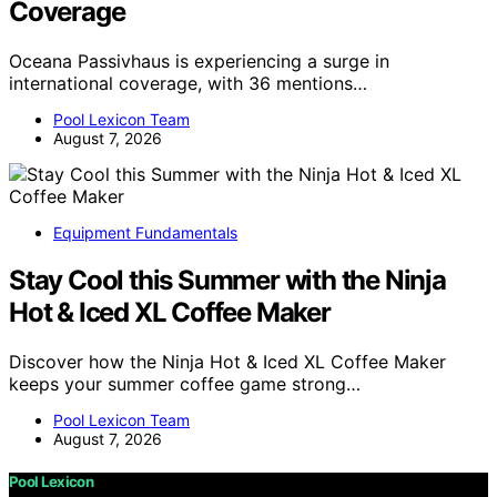
Coverage
Oceana Passivhaus is experiencing a surge in
international coverage, with 36 mentions…
Pool Lexicon Team
August 7, 2026
Equipment Fundamentals
Stay Cool this Summer with the Ninja
Hot & Iced XL Coffee Maker
Discover how the Ninja Hot & Iced XL Coffee Maker
keeps your summer coffee game strong…
Pool Lexicon Team
August 7, 2026
Pool Lexicon