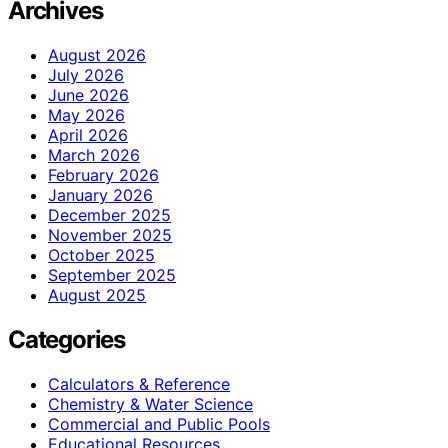
Archives
August 2026
July 2026
June 2026
May 2026
April 2026
March 2026
February 2026
January 2026
December 2025
November 2025
October 2025
September 2025
August 2025
Categories
Calculators & Reference
Chemistry & Water Science
Commercial and Public Pools
Educational Resources