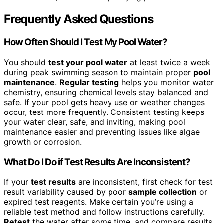
Frequently Asked Questions
How Often Should I Test My Pool Water?
You should
test your pool water
at least twice a week
during peak swimming season to maintain proper
pool
maintenance
.
Regular testing
helps you monitor water
chemistry, ensuring chemical levels stay balanced and
safe. If your pool gets heavy use or weather changes
occur, test more frequently. Consistent testing keeps
your water clear, safe, and inviting, making pool
maintenance easier and preventing issues like algae
growth or corrosion.
What Do I Do if Test Results Are Inconsistent?
If your
test results
are inconsistent, first check for test
result variability caused by poor
sample collection
or
expired test reagents. Make certain you’re using a
reliable test method and follow instructions carefully.
Retest
the water after some time, and compare results.