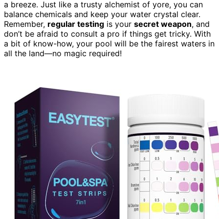
a breeze. Just like a trusty alchemist of yore, you can
balance chemicals and keep your water crystal clear.
Remember,
regular testing
is your
secret weapon
, and
don’t be afraid to consult a pro if things get tricky. With
a bit of know-how, your pool will be the fairest waters in
all the land—no magic required!