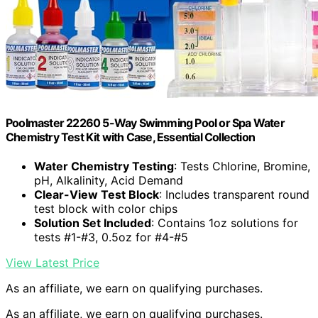
Poolmaster 22260 5-Way Swimming Pool or Spa Water
Chemistry Test Kit with Case, Essential Collection
Water Chemistry Testing
: Tests Chlorine, Bromine,
pH, Alkalinity, Acid Demand
Clear-View Test Block
: Includes transparent round
test block with color chips
Solution Set Included
: Contains 1oz solutions for
tests #1-#3, 0.5oz for #4-#5
View Latest Price
As an affiliate, we earn on qualifying purchases.
As an affiliate, we earn on qualifying purchases.