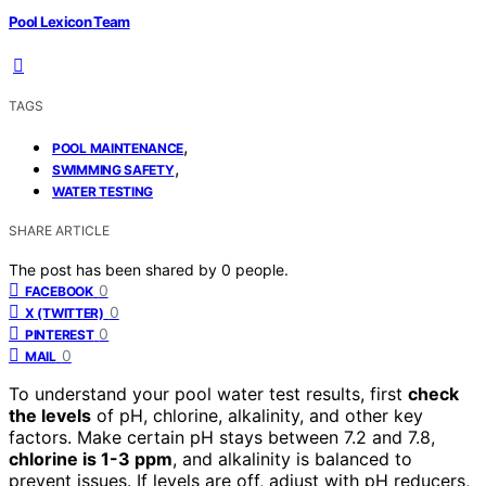
Pool Lexicon Team
TAGS
,
POOL MAINTENANCE
,
SWIMMING SAFETY
WATER TESTING
SHARE ARTICLE
The post has been shared by
0
people.
0
FACEBOOK
0
X (TWITTER)
0
PINTEREST
0
MAIL
To understand your pool water test results, first
check
the levels
of pH, chlorine, alkalinity, and other key
factors. Make certain pH stays between 7.2 and 7.8,
chlorine is 1-3 ppm
, and alkalinity is balanced to
prevent issues. If levels are off, adjust with pH reducers,