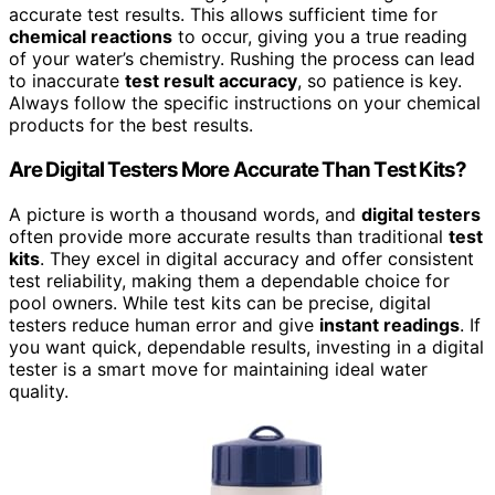
accurate test results. This allows sufficient time for
chemical reactions
to occur, giving you a true reading
of your water’s chemistry. Rushing the process can lead
to inaccurate
test result accuracy
, so patience is key.
Always follow the specific instructions on your chemical
products for the best results.
Are Digital Testers More Accurate Than Test Kits?
A picture is worth a thousand words, and
digital testers
often provide more accurate results than traditional
test
kits
. They excel in digital accuracy and offer consistent
test reliability, making them a dependable choice for
pool owners. While test kits can be precise, digital
testers reduce human error and give
instant readings
. If
you want quick, dependable results, investing in a digital
tester is a smart move for maintaining ideal water
quality.