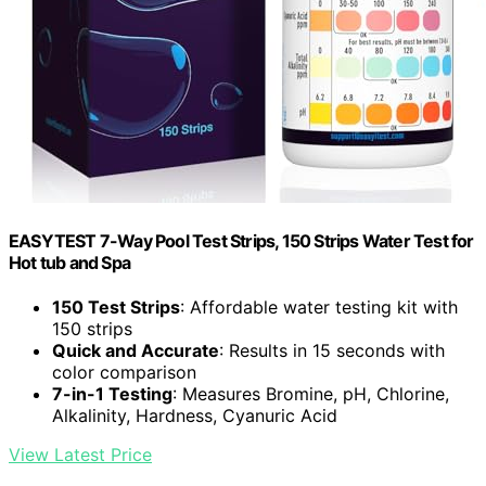
EASYTEST 7-Way Pool Test Strips, 150 Strips Water Test for
Hot tub and Spa
150 Test Strips
: Affordable water testing kit with
150 strips
Quick and Accurate
: Results in 15 seconds with
color comparison
7-in-1 Testing
: Measures Bromine, pH, Chlorine,
Alkalinity, Hardness, Cyanuric Acid
View Latest Price