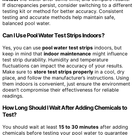
If discrepancies persist, consider switching to a different
testing kit or method for better accuracy. Consistent
testing and accurate methods help maintain safe,
balanced pool water.
Can I Use Pool Water Test Strips Indoors?
Yes, you can use
pool water test strips
indoors, but
keep in mind that
indoor maintenance
might influence
test strip durability. Humidity and temperature
fluctuations can impact the accuracy of your results.
Make sure to
store test strips properly
in a cool, dry
place, and follow the manufacturer’s instructions. Using
them indoors is convenient, just ensure the environment
doesn’t compromise their effectiveness for reliable
readings.
How Long Should I Wait After Adding Chemicals to
Test?
You should wait at least
15 to 30 minutes
after adding
chemicals before testing your pool water to guarantee