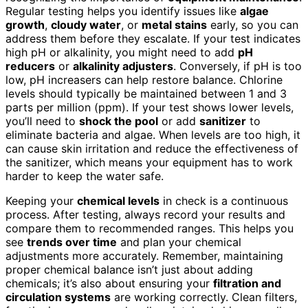
Regular testing helps you identify issues like
algae
growth
,
cloudy water
, or
metal stains
early, so you can
address them before they escalate. If your test indicates
high pH or alkalinity, you might need to add
pH
reducers
or
alkalinity adjusters
. Conversely, if pH is too
low, pH increasers can help restore balance. Chlorine
levels should typically be maintained between 1 and 3
parts per million (ppm). If your test shows lower levels,
you’ll need to
shock the pool
or add
sanitizer
to
eliminate bacteria and algae. When levels are too high, it
can cause skin irritation and reduce the effectiveness of
the sanitizer, which means your equipment has to work
harder to keep the water safe.
Keeping your
chemical levels
in check is a continuous
process. After testing, always record your results and
compare them to recommended ranges. This helps you
see
trends over time
and plan your chemical
adjustments more accurately. Remember, maintaining
proper chemical balance isn’t just about adding
chemicals; it’s also about ensuring your
filtration and
circulation systems
are working correctly. Clean filters,