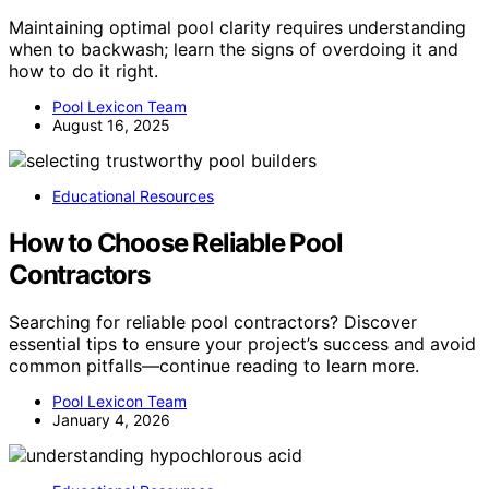
Maintaining optimal pool clarity requires understanding
when to backwash; learn the signs of overdoing it and
how to do it right.
Pool Lexicon Team
August 16, 2025
Educational Resources
How to Choose Reliable Pool
Contractors
Searching for reliable pool contractors? Discover
essential tips to ensure your project’s success and avoid
common pitfalls—continue reading to learn more.
Pool Lexicon Team
January 4, 2026