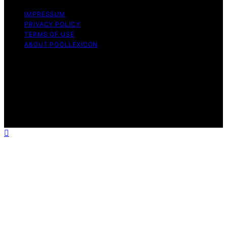
IMPRESSUM
PRIVACY POLICY
TERMS OF USE
ABOUT POOLLEXICON
Copyright © 2026 Pool Lexicon Content on Pool
Lexicon is created and published using artificial
intelligence (AI) for general informational and
educational purposes. Affiliate disclaimer As an affiliate,
we may earn a commission from qualifying purchases.
We get commissions for purchases made through links
on this website from Amazon and other third parties.