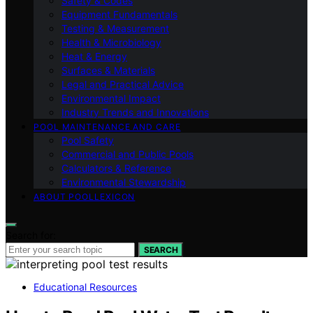
Safety & Codes
Equipment Fundamentals
Testing & Measurement
Health & Microbiology
Heat & Energy
Surfaces & Materials
Legal and Practical Advice
Environmental Impact
Industry Trends and Innovations
POOL MAINTENANCE AND CARE
Pool Safety
Commercial and Public Pools
Calculators & Reference
Environmental Stewardship
ABOUT POOLLEXICON
Search for:
SEARCH
Educational Resources