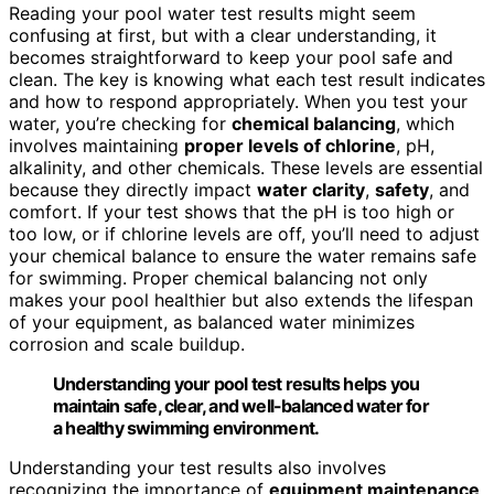
Reading your pool water test results might seem
confusing at first, but with a clear understanding, it
becomes straightforward to keep your pool safe and
clean. The key is knowing what each test result indicates
and how to respond appropriately. When you test your
water, you’re checking for
chemical balancing
, which
involves maintaining
proper levels of chlorine
, pH,
alkalinity, and other chemicals. These levels are essential
because they directly impact
water clarity
,
safety
, and
comfort. If your test shows that the pH is too high or
too low, or if chlorine levels are off, you’ll need to adjust
your chemical balance to ensure the water remains safe
for swimming. Proper chemical balancing not only
makes your pool healthier but also extends the lifespan
of your equipment, as balanced water minimizes
corrosion and scale buildup.
Understanding your pool test results helps you
maintain safe, clear, and well-balanced water for
a healthy swimming environment.
Understanding your test results also involves
recognizing the importance of
equipment maintenance
.