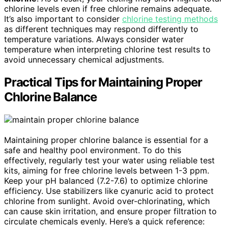
chlorine levels even if free chlorine remains adequate.
It’s also important to consider
chlorine testing methods
as different techniques may respond differently to
temperature variations. Always consider water
temperature when interpreting chlorine test results to
avoid unnecessary chemical adjustments.
Practical Tips for Maintaining Proper
Chlorine Balance
Maintaining proper chlorine balance is essential for a
safe and healthy pool environment. To do this
effectively, regularly test your water using reliable test
kits, aiming for free chlorine levels between 1-3 ppm.
Keep your pH balanced (7.2-7.6) to optimize chlorine
efficiency. Use stabilizers like cyanuric acid to protect
chlorine from sunlight. Avoid over-chlorinating, which
can cause skin irritation, and ensure proper filtration to
circulate chemicals evenly. Here’s a quick reference: