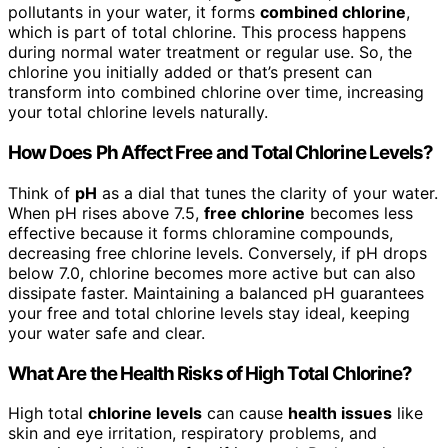
pollutants in your water, it forms
combined chlorine
,
which is part of total chlorine. This process happens
during normal water treatment or regular use. So, the
chlorine you initially added or that’s present can
transform into combined chlorine over time, increasing
your total chlorine levels naturally.
How Does Ph Affect Free and Total Chlorine Levels?
Think of
pH
as a dial that tunes the clarity of your water.
When pH rises above 7.5,
free chlorine
becomes less
effective because it forms chloramine compounds,
decreasing free chlorine levels. Conversely, if pH drops
below 7.0, chlorine becomes more active but can also
dissipate faster. Maintaining a balanced pH guarantees
your free and total chlorine levels stay ideal, keeping
your water safe and clear.
What Are the Health Risks of High Total Chlorine?
High total
chlorine levels
can cause
health issues
like
skin and eye irritation, respiratory problems, and