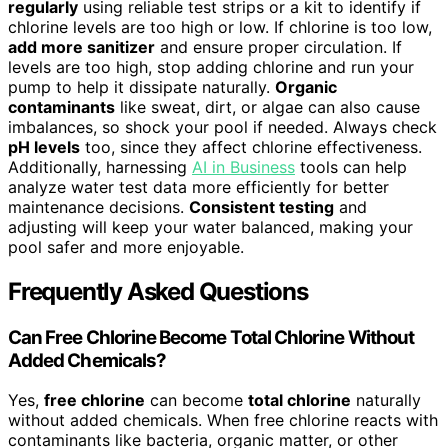
regularly
using reliable test strips or a kit to identify if
chlorine levels are too high or low. If chlorine is too low,
add more sanitizer
and ensure proper circulation. If
levels are too high, stop adding chlorine and run your
pump to help it dissipate naturally.
Organic
contaminants
like sweat, dirt, or algae can also cause
imbalances, so shock your pool if needed. Always check
pH levels
too, since they affect chlorine effectiveness.
Additionally, harnessing
AI in Business
tools can help
analyze water test data more efficiently for better
maintenance decisions.
Consistent testing
and
adjusting will keep your water balanced, making your
pool safer and more enjoyable.
Frequently Asked Questions
Can Free Chlorine Become Total Chlorine Without
Added Chemicals?
Yes,
free chlorine
can become
total chlorine
naturally
without added chemicals. When free chlorine reacts with
contaminants like bacteria, organic matter, or other