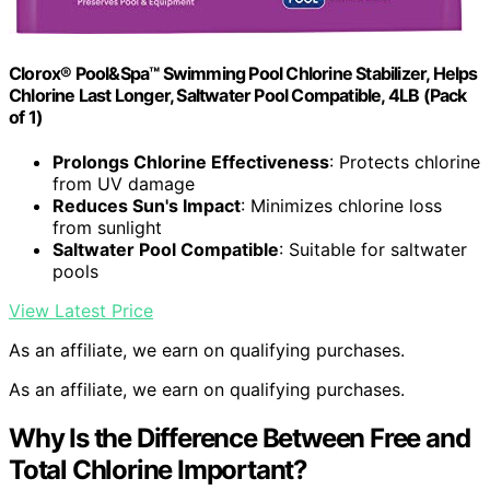
Clorox® Pool&Spa™ Swimming Pool Chlorine Stabilizer, Helps
Chlorine Last Longer, Saltwater Pool Compatible, 4LB (Pack
of 1)
Prolongs Chlorine Effectiveness
: Protects chlorine
from UV damage
Reduces Sun's Impact
: Minimizes chlorine loss
from sunlight
Saltwater Pool Compatible
: Suitable for saltwater
pools
View Latest Price
As an affiliate, we earn on qualifying purchases.
As an affiliate, we earn on qualifying purchases.
Why Is the Difference Between Free and
Total Chlorine Important?