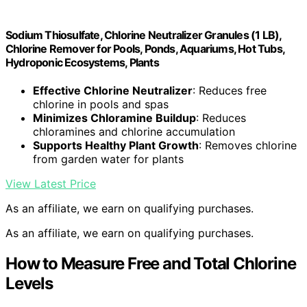
Sodium Thiosulfate, Chlorine Neutralizer Granules (1 LB),
Chlorine Remover for Pools, Ponds, Aquariums, Hot Tubs,
Hydroponic Ecosystems, Plants
Effective Chlorine Neutralizer
: Reduces free
chlorine in pools and spas
Minimizes Chloramine Buildup
: Reduces
chloramines and chlorine accumulation
Supports Healthy Plant Growth
: Removes chlorine
from garden water for plants
View Latest Price
As an affiliate, we earn on qualifying purchases.
As an affiliate, we earn on qualifying purchases.
How to Measure Free and Total Chlorine
Levels