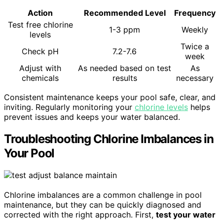
Action
Recommended Level
Frequency
Test free chlorine
1-3 ppm
Weekly
levels
Twice a
Check pH
7.2-7.6
week
Adjust with
As needed based on test
As
chemicals
results
necessary
Consistent maintenance keeps your pool safe, clear, and
inviting. Regularly monitoring your
chlorine levels
helps
prevent issues and keeps your water balanced.
Troubleshooting Chlorine Imbalances in
Your Pool
Chlorine imbalances are a common challenge in pool
maintenance, but they can be quickly diagnosed and
corrected with the right approach. First,
test your water