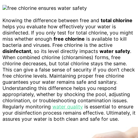
Knowing the difference between free and
total chlorine
helps you evaluate how effectively your water is
disinfected. If you only test for total chlorine, you might
miss whether enough
free chlorine
is available to kill
bacteria and viruses. Free chlorine is the active
disinfectant
, so its level directly impacts
water safety
.
When combined chlorine (chloramines) forms, free
chlorine decreases, but total chlorine stays the same.
This can give a false sense of security if you don’t check
free chlorine levels. Maintaining proper free chlorine
guarantees your water remains safe and sanitary.
Understanding this difference helps you respond
appropriately, whether by shocking the pool, adjusting
chlorination, or troubleshooting contamination issues.
Regularly monitoring
water quality
is essential to ensure
your disinfection process remains effective. Ultimately, it
assures your water is both clean and safe for use.