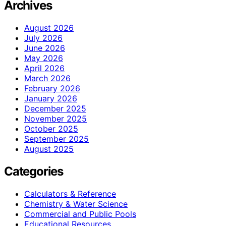
Archives
August 2026
July 2026
June 2026
May 2026
April 2026
March 2026
February 2026
January 2026
December 2025
November 2025
October 2025
September 2025
August 2025
Categories
Calculators & Reference
Chemistry & Water Science
Commercial and Public Pools
Educational Resources