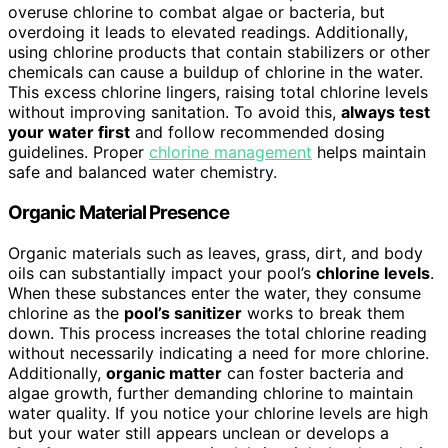
overuse chlorine to combat algae or bacteria, but
overdoing it leads to elevated readings. Additionally,
using chlorine products that contain stabilizers or other
chemicals can cause a buildup of chlorine in the water.
This excess chlorine lingers, raising total chlorine levels
without improving sanitation. To avoid this,
always test
your water first
and follow recommended dosing
guidelines. Proper
chlorine management
helps maintain
safe and balanced water chemistry.
Organic Material Presence
Organic materials such as leaves, grass, dirt, and body
oils can substantially impact your pool’s
chlorine levels
.
When these substances enter the water, they consume
chlorine as the
pool’s sanitizer
works to break them
down. This process increases the total chlorine reading
without necessarily indicating a need for more chlorine.
Additionally,
organic matter
can foster bacteria and
algae growth, further demanding chlorine to maintain
water quality. If you notice your chlorine levels are high
but your water still appears unclean or develops a