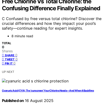
Free Chlorine Vs Total Chlorine: the
Confusing Difference Finally Explained
C Confused by free versus total chlorine? Discover the
crucial differences and how they impact your pool’s
safety—continue reading for expert insights.
8 minute read
TOTAL
0
Shares
0
SHARE
0
TWEET
0
PIN IT
UP NEXT
Cyanuric Acid (CYA): The ‘sunscreen’ Your Chlorine Needs—And When It Backfires
Published on
16 August 2025