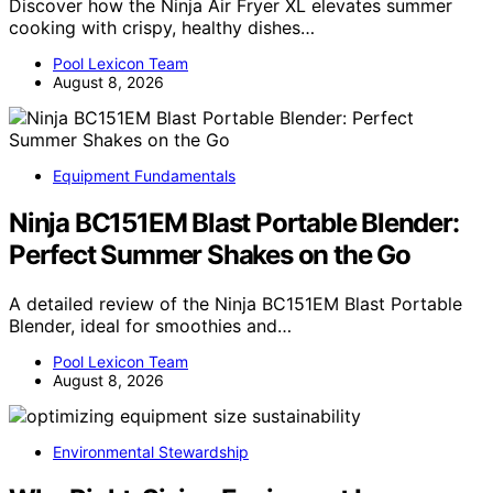
Discover how the Ninja Air Fryer XL elevates summer
cooking with crispy, healthy dishes…
Pool Lexicon Team
August 8, 2026
Equipment Fundamentals
Ninja BC151EM Blast Portable Blender:
Perfect Summer Shakes on the Go
A detailed review of the Ninja BC151EM Blast Portable
Blender, ideal for smoothies and…
Pool Lexicon Team
August 8, 2026
Environmental Stewardship