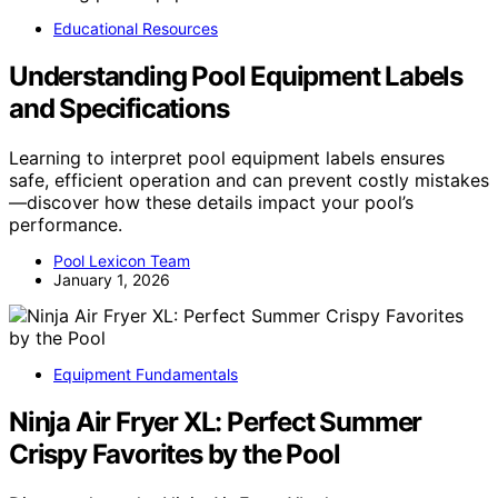
Educational Resources
Understanding Pool Equipment Labels
and Specifications
Learning to interpret pool equipment labels ensures
safe, efficient operation and can prevent costly mistakes
—discover how these details impact your pool’s
performance.
Pool Lexicon Team
January 1, 2026
Equipment Fundamentals
Ninja Air Fryer XL: Perfect Summer
Crispy Favorites by the Pool