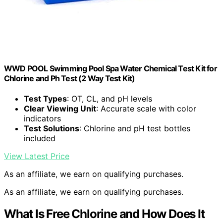
WWD POOL Swimming Pool Spa Water Chemical Test Kit for
Chlorine and Ph Test (2 Way Test Kit)
Test Types
: OT, CL, and pH levels
Clear Viewing Unit
: Accurate scale with color
indicators
Test Solutions
: Chlorine and pH test bottles
included
View Latest Price
As an affiliate, we earn on qualifying purchases.
As an affiliate, we earn on qualifying purchases.
What Is Free Chlorine and How Does It