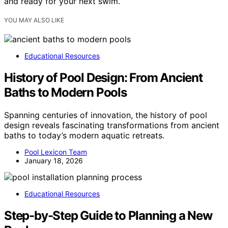
and ready for your next swim.
YOU MAY ALSO LIKE
Educational Resources
History of Pool Design: From Ancient
Baths to Modern Pools
Spanning centuries of innovation, the history of pool
design reveals fascinating transformations from ancient
baths to today’s modern aquatic retreats.
Pool Lexicon Team
January 18, 2026
Educational Resources
Step-by-Step Guide to Planning a New