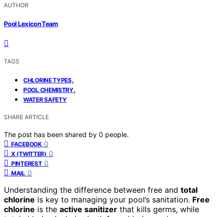
AUTHOR
Pool Lexicon Team
TAGS
,
CHLORINE TYPES
,
POOL CHEMISTRY
WATER SAFETY
SHARE ARTICLE
The post has been shared by
0
people.
0
FACEBOOK
0
X (TWITTER)
0
PINTEREST
0
MAIL
Understanding the difference between free and
total
chlorine
is key to managing your pool’s sanitation.
Free
chlorine
is the
active sanitizer
that kills germs, while