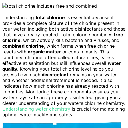
Understanding
total chlorine
is essential because it
provides a complete picture of the chlorine present in
your water, including both active disinfectants and those
that have already reacted. Total chlorine combines
free
chlorine
, which actively kills bacteria and viruses, and
combined chlorine
, which forms when free chlorine
reacts with
organic matter
or contaminants. This
combined chlorine, often called chloramines, is less
effective at sanitation but still influences overall
water
quality
. Knowing your total chlorine level helps you
assess how much
disinfectant
remains in your water
and whether additional treatment is needed. It also
indicates how much chlorine has already reacted with
impurities. Monitoring these components ensures your
water stays safe and properly disinfected, giving you a
clearer understanding of your water’s chlorine chemistry.
Understanding water chemistry
is crucial for maintaining
optimal water quality and safety.