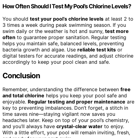
How Often Should I Test My Pool’s Chlorine Levels?
You should
test your pool’s chlorine levels
at least 2 to
3 times a week during peak swimming season. If you
swim daily or the weather is hot and sunny,
test more
often
to guarantee proper sanitation. Regular testing
helps you maintain safe, balanced levels, preventing
bacteria growth and algae. Use
reliable test kits
or
digital testers for accurate readings, and adjust chlorine
accordingly to keep your pool clean and safe.
Conclusion
Remember, understanding the difference between
free
and total chlorine
helps you keep your pool safe and
enjoyable.
Regular testing and proper maintenance
are
key to preventing imbalances. Don’t forget, a stitch in
time saves nine—staying vigilant now saves you
headaches later. Keep on top of your pool’s chemistry,
and you’ll always have
crystal-clear water
to enjoy.
With a little effort, your pool will remain inviting, fresh,