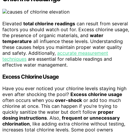
Elevated
total chlorine readings
can result from several
factors you should watch out for. Excess chlorine usage,
the presence of organic materials, and
water
temperature
all influence these levels. Understanding
these causes helps you maintain proper water quality
and safety. Additionally,
accurate measurement
techniques
are essential for reliable readings and
effective water management.
Excess Chlorine Usage
Have you ever noticed your chlorine levels staying high
even after shocking the pool?
Excess chlorine usage
often occurs when you
over-shock
or add too much
chlorine at once. This can happen if you’re trying to
quickly sanitize the water but don’t follow
proper
dosing instructions
. Also,
frequent or unnecessary
chlorination
, like adding extra chlorine without testing,
increases total chlorine levels. Some pool owners