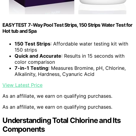
EASYTEST 7-Way Pool Test Strips, 150 Strips Water Test for
Hot tub and Spa
150 Test Strips
: Affordable water testing kit with
150 strips
Quick and Accurate
: Results in 15 seconds with
color comparison
7-in-1 Testing
: Measures Bromine, pH, Chlorine,
Alkalinity, Hardness, Cyanuric Acid
View Latest Price
As an affiliate, we earn on qualifying purchases.
As an affiliate, we earn on qualifying purchases.
Understanding Total Chlorine and Its
Components