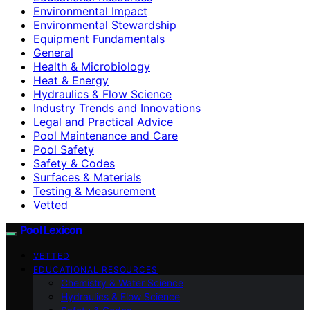
Environmental Impact
Environmental Stewardship
Equipment Fundamentals
General
Health & Microbiology
Heat & Energy
Hydraulics & Flow Science
Industry Trends and Innovations
Legal and Practical Advice
Pool Maintenance and Care
Pool Safety
Safety & Codes
Surfaces & Materials
Testing & Measurement
Vetted
Pool Lexicon
VETTED
EDUCATIONAL RESOURCES
Chemistry & Water Science
Hydraulics & Flow Science