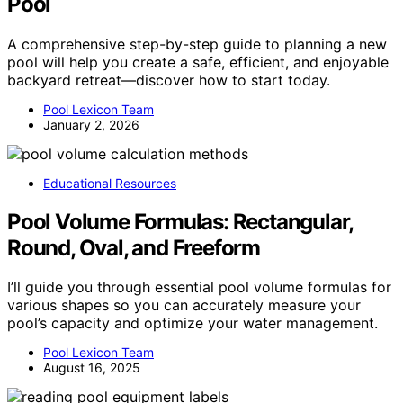
Pool
A comprehensive step-by-step guide to planning a new
pool will help you create a safe, efficient, and enjoyable
backyard retreat—discover how to start today.
Pool Lexicon Team
January 2, 2026
Educational Resources
Pool Volume Formulas: Rectangular,
Round, Oval, and Freeform
I’ll guide you through essential pool volume formulas for
various shapes so you can accurately measure your
pool’s capacity and optimize your water management.
Pool Lexicon Team
August 16, 2025