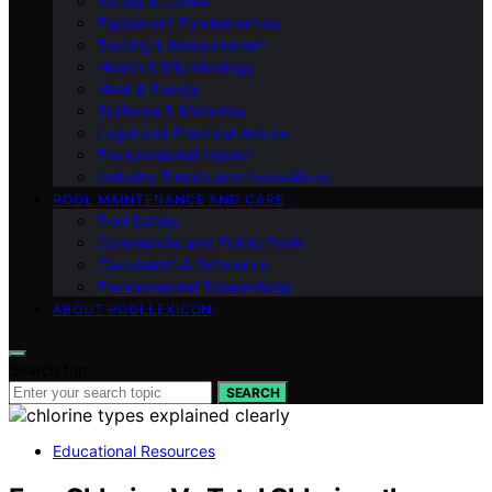
Safety & Codes
Equipment Fundamentals
Testing & Measurement
Health & Microbiology
Heat & Energy
Surfaces & Materials
Legal and Practical Advice
Environmental Impact
Industry Trends and Innovations
POOL MAINTENANCE AND CARE
Pool Safety
Commercial and Public Pools
Calculators & Reference
Environmental Stewardship
ABOUT POOLLEXICON
Search for:
SEARCH
Educational Resources