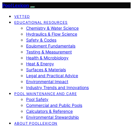
Pool Lexicon
VETTED
EDUCATIONAL RESOURCES
Chemistry & Water Science
Hydraulics & Flow Science
Safety & Codes
Equipment Fundamentals
Testing & Measurement
Health & Microbiology
Heat & Energy
Surfaces & Materials
Legal and Practical Advice
Environmental Impact
Industry Trends and Innovations
POOL MAINTENANCE AND CARE
Pool Safety
Commercial and Public Pools
Calculators & Reference
Environmental Stewardship
ABOUT POOLLEXICON