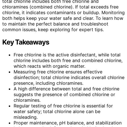
total chlorine includes both free chlorine and
chloramines (combined chlorine). If total exceeds free
chlorine, it indicates contaminants or buildup. Monitoring
both helps keep your water safe and clear. To learn how
to maintain the perfect balance and troubleshoot
common issues, keep exploring for expert tips.
Key Takeaways
Free chlorine is the active disinfectant, while total
chlorine includes both free and combined chlorine,
which reacts with organic matter.
Measuring free chlorine ensures effective
disinfection; total chlorine indicates overall chlorine
presence, including chloramines.
A high difference between total and free chlorine
suggests the presence of combined chlorine or
chloramines.
Regular testing of free chlorine is essential for
water safety; total chlorine alone can be
misleading.
Proper maintenance, pH balance, and stabilization