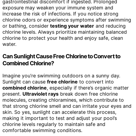
gastrointestinal discomfort if ingested. Prolonged
exposure may weaken your immune system and
increase the risk of infections. If you notice strong
chlorine odors or experience symptoms after swimming
or bathing, consider
testing your water
and reducing
chlorine levels. Always prioritize maintaining balanced
chlorine to protect your health and enjoy safe, clean
water.
Can Sunlight Cause Free Chlorine to Convert to
Combined Chlorine?
Imagine you’re swimming outdoors on a sunny day.
Sunlight can cause
free chlorine
to convert into
combined chlorine
, especially if there’s organic matter
present.
Ultraviolet rays
break down free chlorine
molecules, creating chloramines, which contribute to
that strong chlorine smell and can irritate your eyes and
skin. So yes, sunlight can accelerate this process,
making it important to test and adjust your pool’s
chlorine levels regularly to maintain safe and
comfortable swimming conditions.