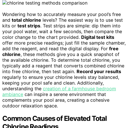
Wondering how to accurately measure your pool’s free
and
total chlorine
levels? The easiest way is to use test
kits or
test strips
. Test strips are simple: dip them into
your pool water, wait a few seconds, then compare the
color change to the chart provided.
Digital test kits
offer more precise readings; just fill the sample chamber,
add the reagent, and read the digital display. For
free
chlorine
, these methods give you a quick snapshot of
the available chlorine. To determine total chlorine, you
typically add a reagent that converts combined chlorine
into free chlorine, then test again.
Record your results
regularly to ensure your chlorine levels stay balanced,
keeping your pool safe and clean. Additionally,
understanding the
creation of a farmhouse bedroom
ambiance
can inspire a serene environment that
complements your pool area, creating a cohesive
outdoor relaxation space.
Common Causes of Elevated Total
Chlorine Readings