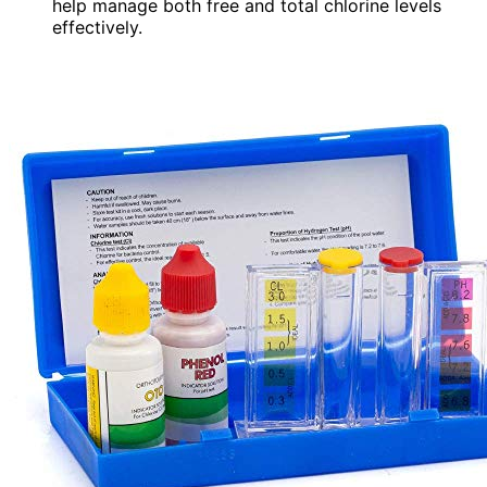
help manage both free and total chlorine levels
effectively.