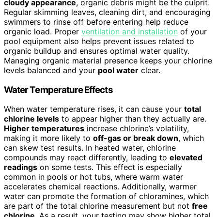
cloudy appearance
, organic debris might be the culprit.
Regular skimming leaves, cleaning dirt, and encouraging
swimmers to rinse off before entering help reduce
organic load. Proper
ventilation and installation
of your
pool equipment also helps prevent issues related to
organic buildup and ensures optimal water quality.
Managing organic material presence keeps your chlorine
levels balanced and your
pool water
clear.
Water Temperature Effects
When water temperature rises, it can cause your
total
chlorine levels
to appear higher than they actually are.
Higher temperatures
increase chlorine’s volatility,
making it more likely to
off-gas or break down
, which
can skew test results. In heated water, chlorine
compounds may react differently, leading to
elevated
readings
on some tests. This effect is especially
common in pools or hot tubs, where warm water
accelerates chemical reactions. Additionally, warmer
water can promote the formation of chloramines, which
are part of the total chlorine measurement but not
free
chlorine
. As a result, your testing may show higher total