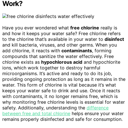
Work?
Have you ever wondered what
free chlorine
really is
and how it keeps your water safe? Free chlorine refers
to the chlorine that’s available in your water to
disinfect
and kill bacteria, viruses, and other germs. When you
add chlorine, it reacts with
contaminants
, forming
compounds that sanitize the water effectively. Free
chlorine exists as
hypochlorous acid
and hypochlorite
ions, which work together to destroy harmful
microorganisms. It’s active and ready to do its job,
providing ongoing protection as long as it remains in the
water. This form of chlorine is vital because it’s what
keeps your water safe to drink and use. Once it reacts
with contaminants, it no longer remains free, which is
why monitoring free chlorine levels is essential for water
safety. Additionally, understanding the
difference
between free and total chlorine
helps ensure your water
remains properly disinfected and safe for consumption.