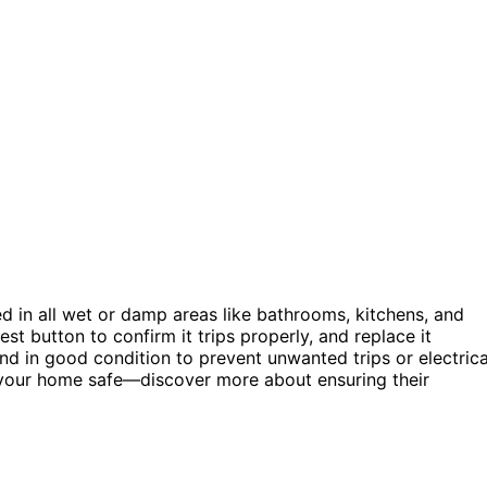
led in all wet or damp areas like bathrooms, kitchens, and
st button to confirm it trips properly, and replace it
and in good condition to prevent unwanted trips or electrica
your home safe—discover more about ensuring their