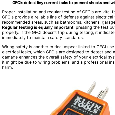
GFCIs detect tiny current leaks to prevent shocks and wi
Proper installation and regular testing of GFCIs are vital f
GFCIs provide a reliable line of defense against electrical f
recommended areas, such as bathrooms, kitchens, garages
Regular testing is equally important
; pressing the test bu
properly. If the GFCI doesn’t trip during testing, it indicat
immediately to maintain safety standards.
Wiring safety is another critical aspect linked to GFCI use
electrical leaks, which GFCIs are designed to detect and m
damage enhances the overall safety of your electrical syste
it might be due to wiring problems, and a professional in
harm.