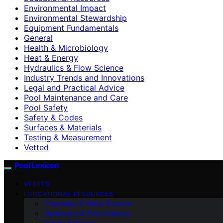
Environmental Impact
Environmental Stewardship
Equipment Fundamentals
General
Health & Microbiology
Heat & Energy
Hydraulics & Flow Science
Industry Trends and Innovations
Legal and Practical Advice
Pool Maintenance and Care
Pool Safety
Safety & Codes
Surfaces & Materials
Testing & Measurement
Vetted
Pool Lexicon
VETTED
EDUCATIONAL RESOURCES
Chemistry & Water Science
Hydraulics & Flow Science