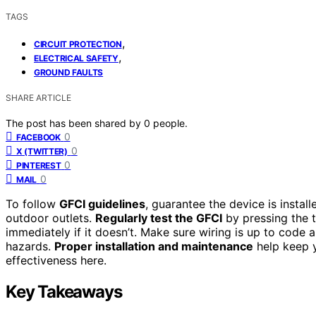
TAGS
,
CIRCUIT PROTECTION
,
ELECTRICAL SAFETY
GROUND FAULTS
SHARE ARTICLE
The post has been shared by
0
people.
0
FACEBOOK
0
X (TWITTER)
0
PINTEREST
0
MAIL
To follow
GFCI guidelines
, guarantee the device is instal
outdoor outlets.
Regularly test the GFCI
by pressing the te
immediately if it doesn’t. Make sure wiring is up to code 
hazards.
Proper installation and maintenance
help keep 
effectiveness here.
Key Takeaways