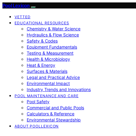
Pool Lexicon
VETTED
EDUCATIONAL RESOURCES
Chemistry & Water Science
Hydraulics & Flow Science
Safety & Codes
Equipment Fundamentals
Testing & Measurement
Health & Microbiology
Heat & Energy
Surfaces & Materials
Legal and Practical Advice
Environmental Impact
Industry Trends and Innovations
POOL MAINTENANCE AND CARE
Pool Safety
Commercial and Public Pools
Calculators & Reference
Environmental Stewardship
ABOUT POOLLEXICON