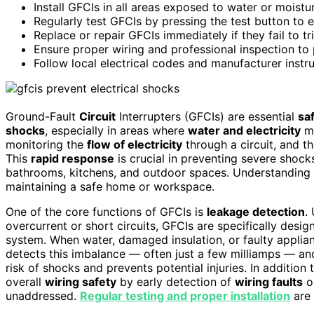
Install GFCIs in all areas exposed to water or moistu
Regularly test GFCIs by pressing the test button to e
Replace or repair GFCIs immediately if they fail to tr
Ensure proper wiring and professional inspection to p
Follow local electrical codes and manufacturer instr
Ground-Fault
Circuit
Interrupters (GFCIs) are essential
sa
shocks
, especially in areas where
water and electricity
ma
monitoring the
flow of electricity
through a circuit, and t
This
rapid response
is crucial in preventing severe shocks
bathrooms, kitchens, and outdoor spaces. Understanding 
maintaining a safe home or workspace.
One of the core functions of GFCIs is
leakage detection
.
overcurrent or short circuits, GFCIs are specifically desig
system. When water, damaged insulation, or faulty applia
detects this imbalance — often just a few milliamps — and
risk of shocks and prevents potential injuries. In addition 
overall
wiring safety
by early detection of
wiring faults
or
unaddressed.
Regular testing and proper installation
are 