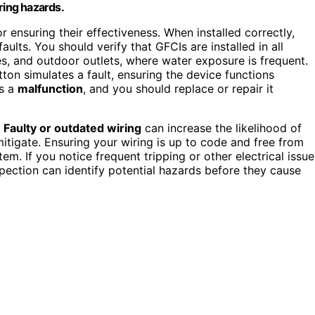
ring hazards.
or ensuring their effectiveness. When installed correctly,
aults. You should verify that GFCIs are installed in all
, and outdoor outlets, where water exposure is frequent.
tton simulates a fault, ensuring the device functions
es a
malfunction
, and you should replace or repair it
.
Faulty or outdated wiring
can increase the likelihood of
itigate. Ensuring your wiring is up to code and free from
m. If you notice frequent tripping or other electrical issue
spection can identify potential hazards before they cause