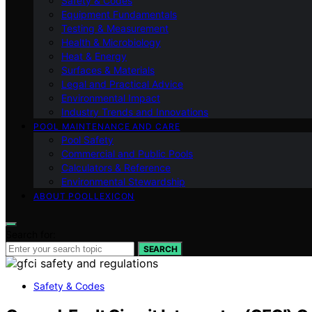
Safety & Codes
Equipment Fundamentals
Testing & Measurement
Health & Microbiology
Heat & Energy
Surfaces & Materials
Legal and Practical Advice
Environmental Impact
Industry Trends and Innovations
POOL MAINTENANCE AND CARE
Pool Safety
Commercial and Public Pools
Calculators & Reference
Environmental Stewardship
ABOUT POOLLEXICON
Search for:
SEARCH
Safety & Codes