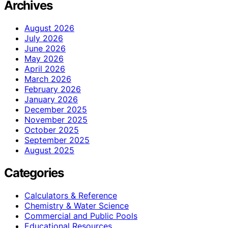
Archives
August 2026
July 2026
June 2026
May 2026
April 2026
March 2026
February 2026
January 2026
December 2025
November 2025
October 2025
September 2025
August 2025
Categories
Calculators & Reference
Chemistry & Water Science
Commercial and Public Pools
Educational Resources