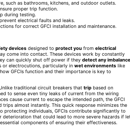
re, such as bathrooms, kitchens, and outdoor outlets.
nsure proper trip function.
ip during testing.
revent electrical faults and leaks.
uctions for correct GFCI installation and maintenance.
fety devices
designed to
protect you
from
electrical
y come into contact. These devices work by constantly
hey can quickly shut off power if they
detect any imbalanc
 or electrocutions, particularly in
wet environments
like
how GFCIs function and their importance is key to
 Unlike traditional circuit breakers that
trip
based on
ned to sense even tiny leaks of current from the wiring
nces cause current to escape the intended path, the GFCI
 trips almost instantly. This quick response minimizes the
to protecting individuals, GFCIs contribute significantly to
 deterioration that could lead to more severe hazards if le
essential components of ensuring their effectiveness.