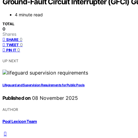
Ground-Fault Circuit Interrupter (GFCI) G
4 minute read
TOTAL
0
Shares
0
SHARE
0
TWEET
0
PIN IT
UP NEXT
Lifeguard and Supervision Requirements for Public Pools
Published on
08 November 2025
AUTHOR
Pool Lexicon Team