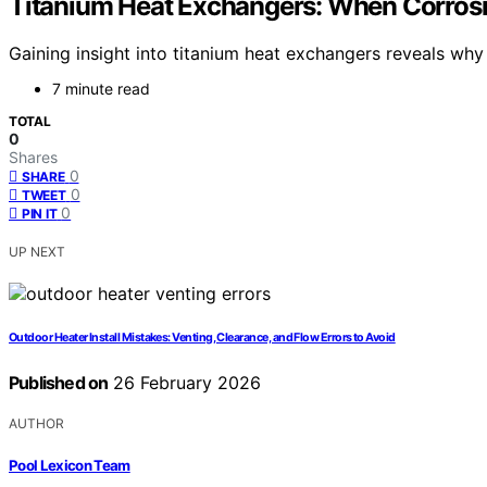
Titanium Heat Exchangers: When Corrosi
Gaining insight into titanium heat exchangers reveals why
7 minute read
TOTAL
0
Shares
0
SHARE
0
TWEET
0
PIN IT
UP NEXT
Outdoor Heater Install Mistakes: Venting, Clearance, and Flow Errors to Avoid
Published on
26 February 2026
AUTHOR
Pool Lexicon Team