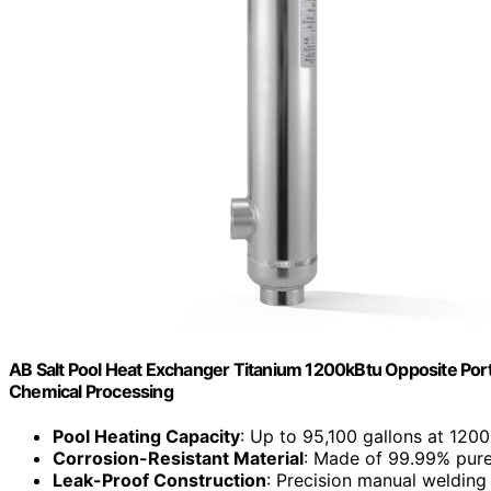
AB Salt Pool Heat Exchanger Titanium 1200kBtu Opposite Ports 
Chemical Processing
Pool Heating Capacity
: Up to 95,100 gallons at 1200
Corrosion-Resistant Material
: Made of 99.99% pure
Leak-Proof Construction
: Precision manual welding