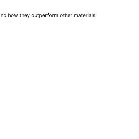
 and how they outperform other materials.