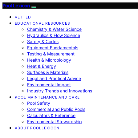
Pool Lexicon
VETTED
EDUCATIONAL RESOURCES
Chemistry & Water Science
Hydraulics & Flow Science
Safety & Codes
Equipment Fundamentals
Testing & Measurement
Health & Microbiology
Heat & Energy
Surfaces & Materials
Legal and Practical Advice
Environmental Impact
Industry Trends and Innovations
POOL MAINTENANCE AND CARE
Pool Safety
Commercial and Public Pools
Calculators & Reference
Environmental Stewardship
ABOUT POOLLEXICON