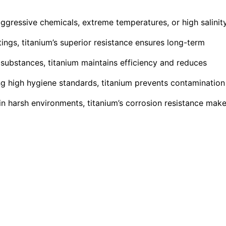
ggressive chemicals, extreme temperatures, or high salinit
ngs, titanium’s superior resistance ensures long-term
 substances, titanium maintains efficiency and reduces
ng high hygiene standards, titanium prevents contamination
y in harsh environments, titanium’s corrosion resistance mak