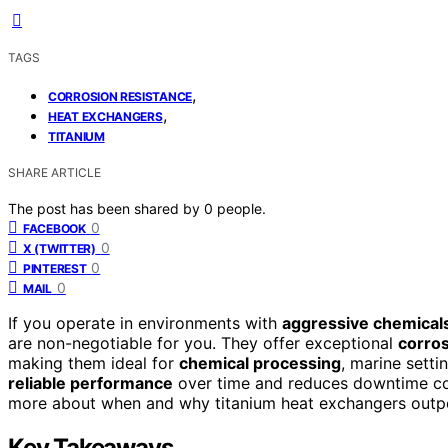
TAGS
,
CORROSION RESISTANCE
,
HEAT EXCHANGERS
TITANIUM
SHARE ARTICLE
The post has been shared by
0
people.
0
FACEBOOK
0
X (TWITTER)
0
PINTEREST
0
MAIL
If you operate in environments with
aggressive chemical
are non-negotiable for you. They offer exceptional
corros
making them ideal for
chemical processing
, marine setti
reliable performance
over time and reduces downtime cos
more about when and why titanium heat exchangers outper
Key Takeaways