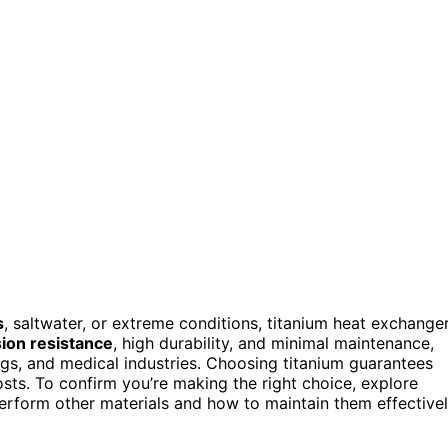
s
, saltwater, or extreme conditions, titanium heat exchange
ion resistance
, high durability, and minimal maintenance,
ngs, and medical industries. Choosing titanium guarantees
ts. To confirm you’re making the right choice, explore
form other materials and how to maintain them effectivel