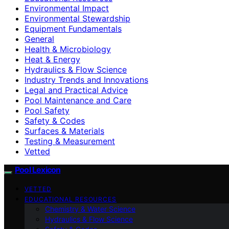
Environmental Impact
Environmental Stewardship
Equipment Fundamentals
General
Health & Microbiology
Heat & Energy
Hydraulics & Flow Science
Industry Trends and Innovations
Legal and Practical Advice
Pool Maintenance and Care
Pool Safety
Safety & Codes
Surfaces & Materials
Testing & Measurement
Vetted
Pool Lexicon
VETTED
EDUCATIONAL RESOURCES
Chemistry & Water Science
Hydraulics & Flow Science