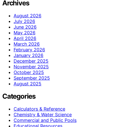
Archives
August 2026
July 2026
June 2026
May 2026
April 2026
March 2026
February 2026
January 2026
December 2025
November 2025
October 2025
September 2025
August 2025
Categories
Calculators & Reference
Chemistry & Water Science
Commercial and Public Pools
Educational Resources