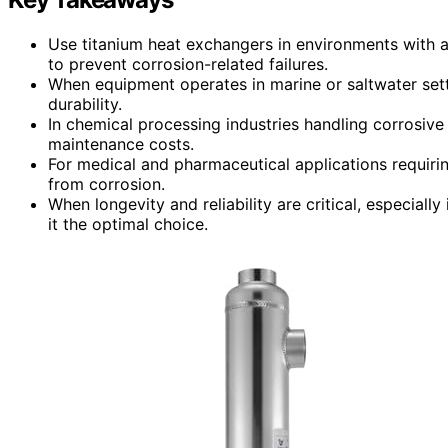
Use titanium heat exchangers in environments with a
to prevent corrosion-related failures.
When equipment operates in marine or saltwater setti
durability.
In chemical processing industries handling corrosive
maintenance costs.
For medical and pharmaceutical applications requiri
from corrosion.
When longevity and reliability are critical, especiall
it the optimal choice.