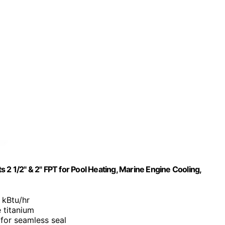
2 1/2" & 2" FPT for Pool Heating, Marine Engine Cooling,
 kBtu/hr
 titanium
 for seamless seal