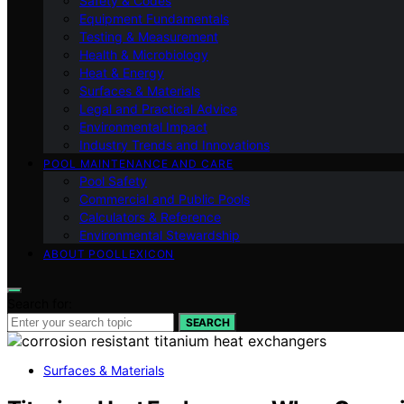
Safety & Codes
Equipment Fundamentals
Testing & Measurement
Health & Microbiology
Heat & Energy
Surfaces & Materials
Legal and Practical Advice
Environmental Impact
Industry Trends and Innovations
POOL MAINTENANCE AND CARE
Pool Safety
Commercial and Public Pools
Calculators & Reference
Environmental Stewardship
ABOUT POOLLEXICON
Search for:
SEARCH
Surfaces & Materials