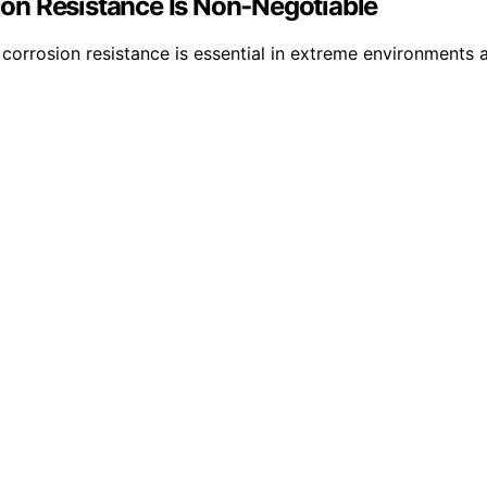
on Resistance Is Non‑Negotiable
 corrosion resistance is essential in extreme environments