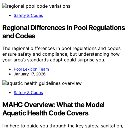
Safety & Codes
Regional Differences in Pool Regulations
and Codes
The regional differences in pool regulations and codes
ensure safety and compliance, but understanding how
your area’s standards adapt could surprise you.
Pool Lexicon Team
January 17, 2026
Safety & Codes
MAHC Overview: What the Model
Aquatic Health Code Covers
I’m here to guide you through the key safety, sanitation,