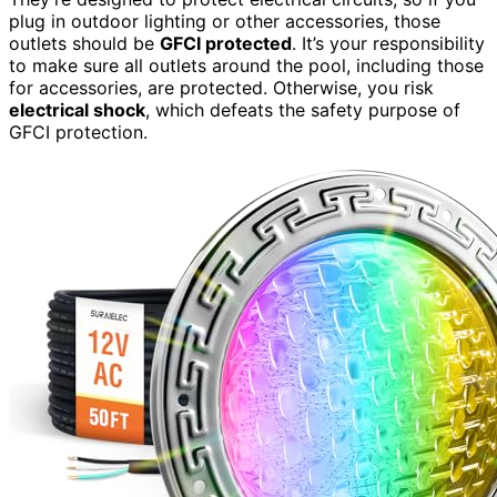
plug in outdoor lighting or other accessories, those
outlets should be
GFCI protected
. It’s your responsibility
to make sure all outlets around the pool, including those
for accessories, are protected. Otherwise, you risk
electrical shock
, which defeats the safety purpose of
GFCI protection.