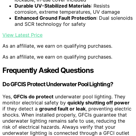
Durable UV-Stabilized Materials
: Resists
corrosion, extreme temperatures, UV damage
Enhanced Ground Fault Protection
: Dual solenoids
and SCR technology for safety
View Latest Price
As an affiliate, we earn on qualifying purchases.
As an affiliate, we earn on qualifying purchases.
Frequently Asked Questions
Do GFCIS Protect Underwater Pool Lighting?
Yes,
GFCIs do protect
underwater pool lighting. They
monitor electrical safety by
quickly shutting off power
if they detect a
ground fault or leak
, preventing electric
shocks. When installed properly, GFCIs guarantee that
underwater lighting remains safe to use, reducing the
risk of electrical hazards. Always verify that your
underwater lighting is connected through a GFCI outlet