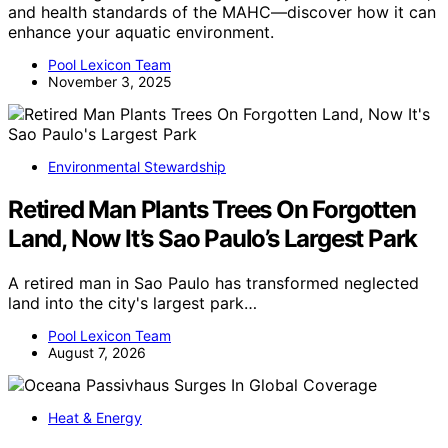
and health standards of the MAHC—discover how it can
enhance your aquatic environment.
Pool Lexicon Team
November 3, 2025
Environmental Stewardship
Retired Man Plants Trees On Forgotten
Land, Now It’s Sao Paulo’s Largest Park
A retired man in Sao Paulo has transformed neglected
land into the city's largest park…
Pool Lexicon Team
August 7, 2026
Heat & Energy