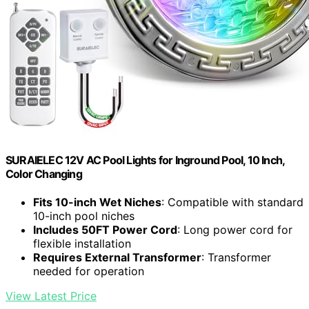
SURAIELEC 12V AC Pool Lights for Inground Pool, 10 Inch,
Color Changing
Fits 10-inch Wet Niches
: Compatible with standard
10-inch pool niches
Includes 50FT Power Cord
: Long power cord for
flexible installation
Requires External Transformer
: Transformer
needed for operation
View Latest Price