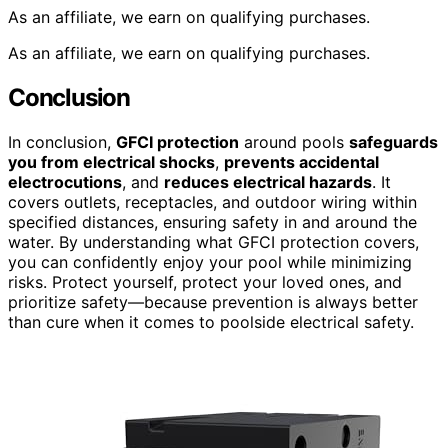
As an affiliate, we earn on qualifying purchases.
As an affiliate, we earn on qualifying purchases.
Conclusion
In conclusion,
GFCI protection
around pools
safeguards
you from electrical shocks
,
prevents accidental
electrocutions
, and
reduces electrical hazards
. It
covers outlets, receptacles, and outdoor wiring within
specified distances, ensuring safety in and around the
water. By understanding what GFCI protection covers,
you can confidently enjoy your pool while minimizing
risks. Protect yourself, protect your loved ones, and
prioritize safety—because prevention is always better
than cure when it comes to poolside electrical safety.