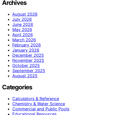
Archives
August 2026
July 2026
June 2026
May 2026
April 2026
March 2026
February 2026
January 2026
December 2025
November 2025
October 2025
September 2025
August 2025
Categories
Calculators & Reference
Chemistry & Water Science
Commercial and Public Pools
Educational Resources