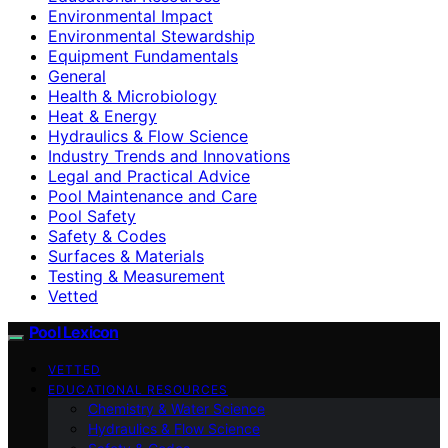
Environmental Impact
Environmental Stewardship
Equipment Fundamentals
General
Health & Microbiology
Heat & Energy
Hydraulics & Flow Science
Industry Trends and Innovations
Legal and Practical Advice
Pool Maintenance and Care
Pool Safety
Safety & Codes
Surfaces & Materials
Testing & Measurement
Vetted
Pool Lexicon
VETTED
EDUCATIONAL RESOURCES
Chemistry & Water Science
Hydraulics & Flow Science