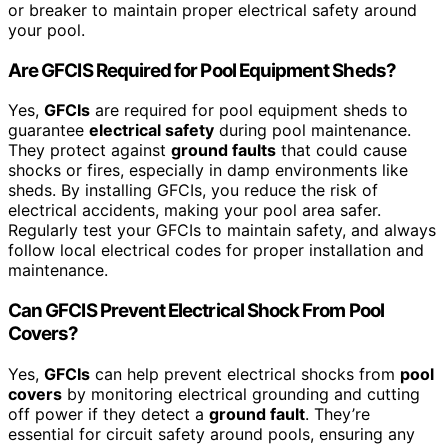
or breaker to maintain proper electrical safety around
your pool.
Are GFCIS Required for Pool Equipment Sheds?
Yes,
GFCIs
are required for pool equipment sheds to
guarantee
electrical safety
during pool maintenance.
They protect against
ground faults
that could cause
shocks or fires, especially in damp environments like
sheds. By installing GFCIs, you reduce the risk of
electrical accidents, making your pool area safer.
Regularly test your GFCIs to maintain safety, and always
follow local electrical codes for proper installation and
maintenance.
Can GFCIS Prevent Electrical Shock From Pool
Covers?
Yes,
GFCIs
can help prevent electrical shocks from
pool
covers
by monitoring electrical grounding and cutting
off power if they detect a
ground fault
. They’re
essential for circuit safety around pools, ensuring any