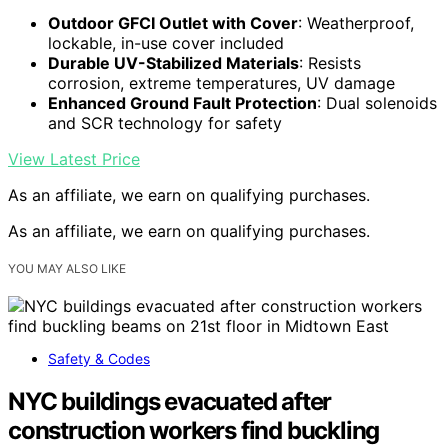
Outdoor GFCI Outlet with Cover
: Weatherproof,
lockable, in-use cover included
Durable UV-Stabilized Materials
: Resists
corrosion, extreme temperatures, UV damage
Enhanced Ground Fault Protection
: Dual solenoids
and SCR technology for safety
View Latest Price
As an affiliate, we earn on qualifying purchases.
As an affiliate, we earn on qualifying purchases.
YOU MAY ALSO LIKE
Safety & Codes
NYC buildings evacuated after
construction workers find buckling