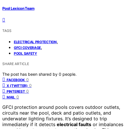
Pool Lexicon Team
TAGS
,
ELECTRICAL PROTECTION
,
GFCI COVERAGE
POOL SAFETY
SHARE ARTICLE
The post has been shared by
0
people.
0
FACEBOOK
0
X (TWITTER)
0
PINTEREST
0
MAIL
GFCI protection around pools covers outdoor outlets,
circuits near the pool, deck and patio outlets, and
underwater lighting fixtures. It’s designed to trip
immediately if it detects
electrical faults
or imbalances