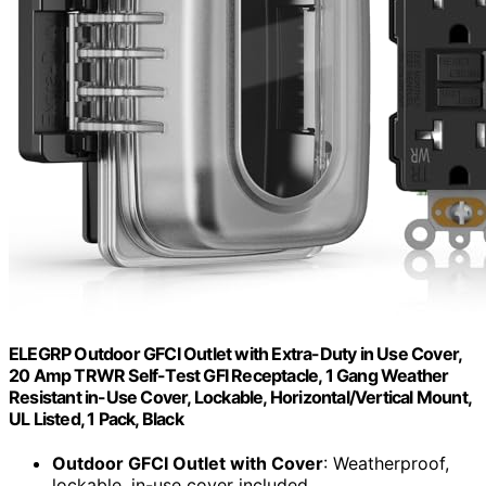
ELEGRP Outdoor GFCI Outlet with Extra-Duty in Use Cover,
20 Amp TRWR Self-Test GFI Receptacle, 1 Gang Weather
Resistant in-Use Cover, Lockable, Horizontal/Vertical Mount,
UL Listed, 1 Pack, Black
Outdoor GFCI Outlet with Cover
: Weatherproof,
lockable, in-use cover included