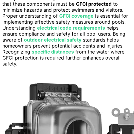
that these components must be
GFCI protected
to
minimize hazards and protect swimmers and visitors.
Proper understanding of
GFCI coverage
is essential for
implementing effective safety measures around pools.
Understanding
electrical code requirements
helps
ensure compliance and safety for all pool users. Being
aware of
outdoor electrical safety
standards helps
homeowners prevent potential accidents and injuries.
Recognizing
specific distances
from the water where
GFCI protection is required further enhances overall
safety.