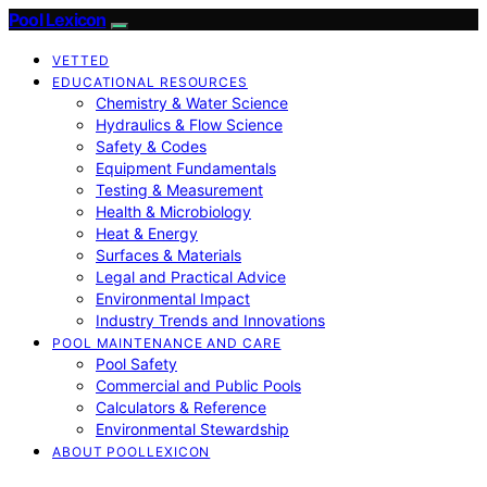
Pool Lexicon
VETTED
EDUCATIONAL RESOURCES
Chemistry & Water Science
Hydraulics & Flow Science
Safety & Codes
Equipment Fundamentals
Testing & Measurement
Health & Microbiology
Heat & Energy
Surfaces & Materials
Legal and Practical Advice
Environmental Impact
Industry Trends and Innovations
POOL MAINTENANCE AND CARE
Pool Safety
Commercial and Public Pools
Calculators & Reference
Environmental Stewardship
ABOUT POOLLEXICON