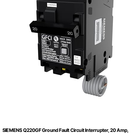
SIEMENS Q220GF Ground Fault Circuit Interrupter, 20 Amp,