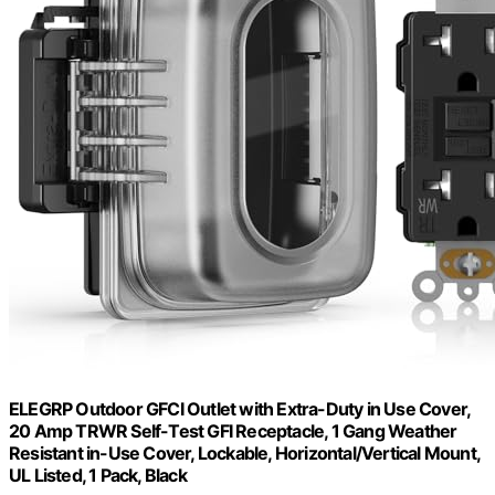
ELEGRP Outdoor GFCI Outlet with Extra-Duty in Use Cover,
20 Amp TRWR Self-Test GFI Receptacle, 1 Gang Weather
Resistant in-Use Cover, Lockable, Horizontal/Vertical Mount,
UL Listed, 1 Pack, Black