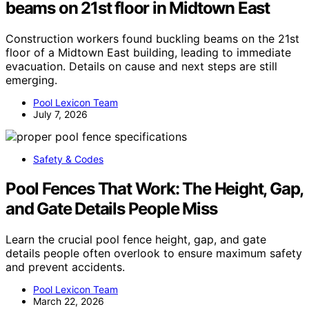
beams on 21st floor in Midtown East
Construction workers found buckling beams on the 21st
floor of a Midtown East building, leading to immediate
evacuation. Details on cause and next steps are still
emerging.
Pool Lexicon Team
July 7, 2026
Safety & Codes
Pool Fences That Work: The Height, Gap,
and Gate Details People Miss
Learn the crucial pool fence height, gap, and gate
details people often overlook to ensure maximum safety
and prevent accidents.
Pool Lexicon Team
March 22, 2026