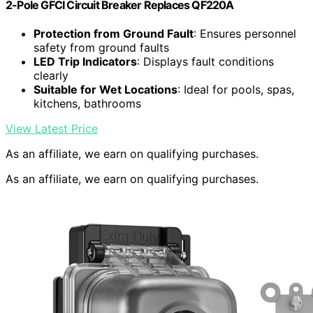
2-Pole GFCI Circuit Breaker Replaces QF220A
Protection from Ground Fault
: Ensures personnel
safety from ground faults
LED Trip Indicators
: Displays fault conditions
clearly
Suitable for Wet Locations
: Ideal for pools, spas,
kitchens, bathrooms
View Latest Price
As an affiliate, we earn on qualifying purchases.
As an affiliate, we earn on qualifying purchases.