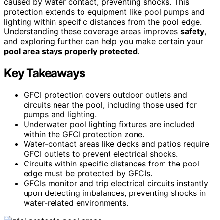
caused by water contact, preventing shocks. This
protection extends to equipment like pool pumps and
lighting within specific distances from the pool edge.
Understanding these coverage areas improves
safety
,
and exploring further can help you make certain your
pool area stays properly protected
.
Key Takeaways
GFCI protection covers outdoor outlets and
circuits near the pool, including those used for
pumps and lighting.
Underwater pool lighting fixtures are included
within the GFCI protection zone.
Water-contact areas like decks and patios require
GFCI outlets to prevent electrical shocks.
Circuits within specific distances from the pool
edge must be protected by GFCIs.
GFCIs monitor and trip electrical circuits instantly
upon detecting imbalances, preventing shocks in
water-related environments.