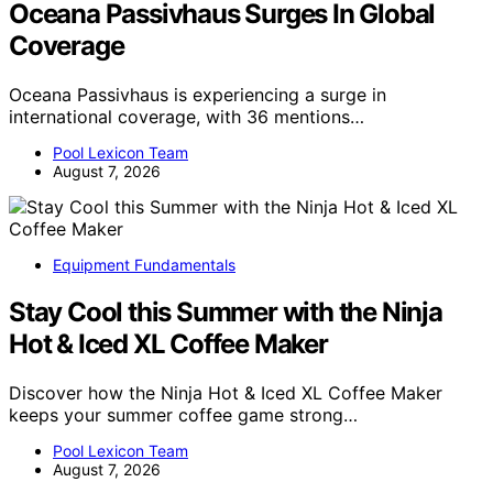
Oceana Passivhaus Surges In Global
Coverage
Oceana Passivhaus is experiencing a surge in
international coverage, with 36 mentions…
Pool Lexicon Team
August 7, 2026
Equipment Fundamentals
Stay Cool this Summer with the Ninja
Hot & Iced XL Coffee Maker
Discover how the Ninja Hot & Iced XL Coffee Maker
keeps your summer coffee game strong…
Pool Lexicon Team
August 7, 2026