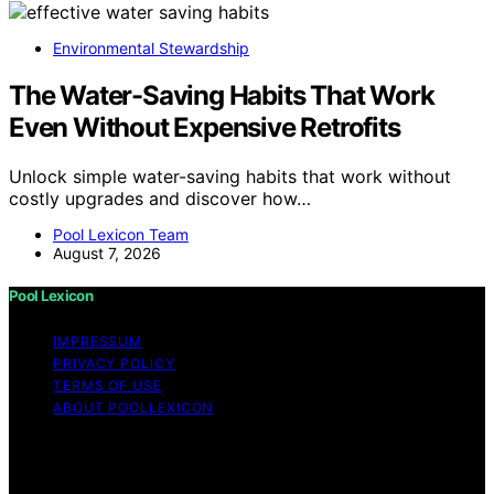
Environmental Stewardship
The Water-Saving Habits That Work
Even Without Expensive Retrofits
Unlock simple water-saving habits that work without
costly upgrades and discover how…
Pool Lexicon Team
August 7, 2026
Pool Lexicon
IMPRESSUM
PRIVACY POLICY
TERMS OF USE
ABOUT POOLLEXICON
Copyright © 2026 Pool Lexicon Content on Pool
Lexicon is created and published using artificial
intelligence (AI) for general informational and