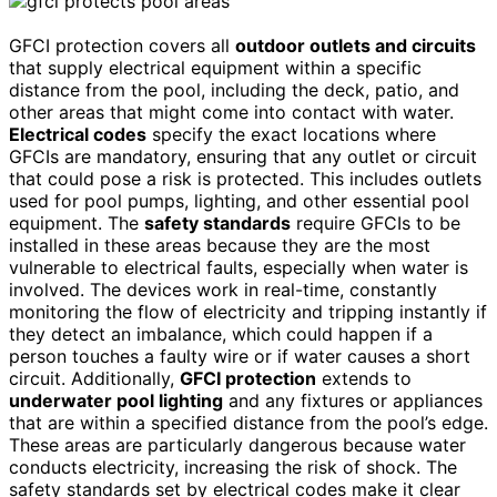
GFCI protection covers all
outdoor outlets and circuits
that supply electrical equipment within a specific
distance from the pool, including the deck, patio, and
other areas that might come into contact with water.
Electrical codes
specify the exact locations where
GFCIs are mandatory, ensuring that any outlet or circuit
that could pose a risk is protected. This includes outlets
used for pool pumps, lighting, and other essential pool
equipment. The
safety standards
require GFCIs to be
installed in these areas because they are the most
vulnerable to electrical faults, especially when water is
involved. The devices work in real-time, constantly
monitoring the flow of electricity and tripping instantly if
they detect an imbalance, which could happen if a
person touches a faulty wire or if water causes a short
circuit. Additionally,
GFCI protection
extends to
underwater pool lighting
and any fixtures or appliances
that are within a specified distance from the pool’s edge.
These areas are particularly dangerous because water
conducts electricity, increasing the risk of shock. The
safety standards set by electrical codes make it clear