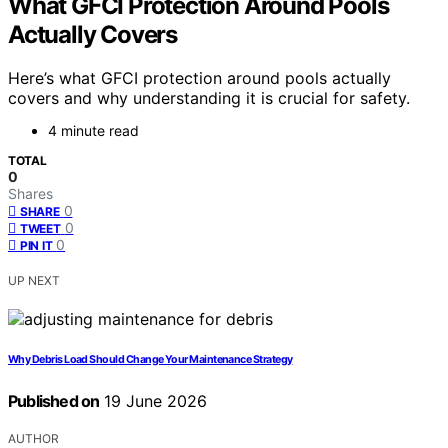
What GFCI Protection Around Pools
Actually Covers
Here’s what GFCI protection around pools actually
covers and why understanding it is crucial for safety.
4 minute read
TOTAL
0
Shares
0
SHARE
0
TWEET
0
PIN IT
UP NEXT
Why Debris Load Should Change Your Maintenance Strategy
Published on
19 June 2026
AUTHOR