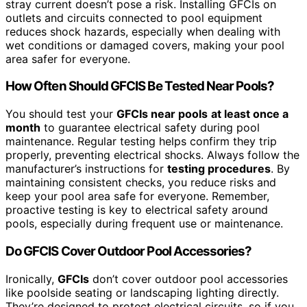
stray current doesn’t pose a risk. Installing GFCIs on
outlets and circuits connected to pool equipment
reduces shock hazards, especially when dealing with
wet conditions or damaged covers, making your pool
area safer for everyone.
How Often Should GFCIS Be Tested Near Pools?
You should test your
GFCIs near pools
at least once a
month
to guarantee electrical safety during pool
maintenance. Regular testing helps confirm they trip
properly, preventing electrical shocks. Always follow the
manufacturer’s instructions for
testing procedures
. By
maintaining consistent checks, you reduce risks and
keep your pool area safe for everyone. Remember,
proactive testing is key to electrical safety around
pools, especially during frequent use or maintenance.
Do GFCIS Cover Outdoor Pool Accessories?
Ironically,
GFCIs
don’t cover outdoor pool accessories
like poolside seating or landscaping lighting directly.
They’re designed to protect electrical circuits, so if you