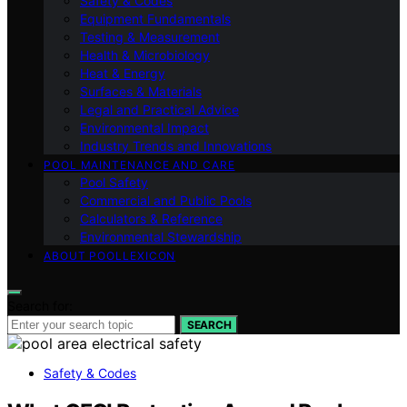
Safety & Codes
Equipment Fundamentals
Testing & Measurement
Health & Microbiology
Heat & Energy
Surfaces & Materials
Legal and Practical Advice
Environmental Impact
Industry Trends and Innovations
POOL MAINTENANCE AND CARE
Pool Safety
Commercial and Public Pools
Calculators & Reference
Environmental Stewardship
ABOUT POOLLEXICON
Search for:
SEARCH
Safety & Codes