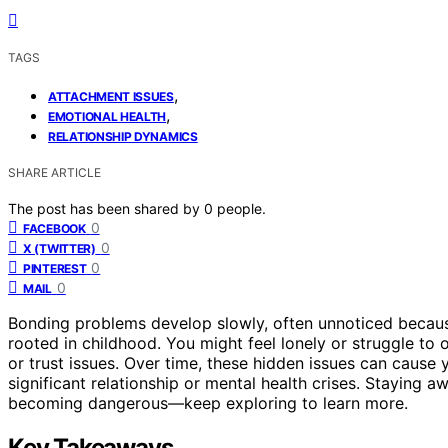
TAGS
,
ATTACHMENT ISSUES
,
EMOTIONAL HEALTH
RELATIONSHIP DYNAMICS
SHARE ARTICLE
The post has been shared by
0
people.
0
FACEBOOK
0
X (TWITTER)
0
PINTEREST
0
MAIL
Bonding problems develop slowly, often unnoticed beca
rooted in childhood. You might feel lonely or struggle to 
or trust issues. Over time, these hidden issues can cause
significant relationship or mental health crises. Staying a
becoming dangerous—keep exploring to learn more.
Key Takeaways