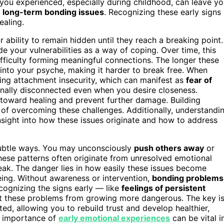
you experienced, especially during childhood, can leave y
r
long-term bonding issues
. Recognizing these early signs
ealing.
ability to remain hidden until they reach a breaking point.
de your vulnerabilities as a way of coping. Over time, this
fficulty forming meaningful connections. The longer these
nto your psyche, making it harder to break free. When
ing attachment insecurity, which can manifest as
fear of
tionally disconnected even when you desire closeness.
 toward healing and prevent further damage. Building
 of overcoming these challenges. Additionally, understandi
sight into how these issues originate and how to address
 subtle ways. You may unconsciously
push others away
or
these patterns often originate from unresolved emotional
eak. The danger lies in how easily these issues become
being. Without awareness or intervention,
bonding problems
ecognizing the signs early — like
feelings of persistent
vent these problems from growing more dangerous. The key i
d, allowing you to rebuild trust and develop healthier,
he importance of
early emotional experiences
can be vital i