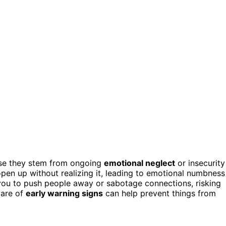
use they stem from ongoing
emotional neglect
or insecurity
open up without realizing it, leading to emotional numbness
 you to push people away or sabotage connections, risking
ware of
early warning signs
can help prevent things from