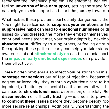
recognize the underlying problem. The emotional neglect 
feeling
unworthy of love or support
, setting the stage fo
can help you seek support and start the journey toward h
What makes these problems particularly dangerous is their 
You might have learned to
suppress your emotions
or hi
suppressive habit
can lead to
emotional numbness
or di
issues go unaddressed, the more they embed themselves i
emotional needs aren’t met, your brain adapts by develop
abandonment
, difficulty trusting others, or feeling emo
Recognizing these patterns early can help you take steps
awareness about
attachment styles
can be a crucial part
the
impact of early emotional experiences
can provide in
them effectively.
These hidden problems also affect your relationships in
sabotage connections
out of fear of rejection. Because 
neglect or insecurity, they create a
cycle
that’s hard to br
ingrained, affecting your mental health and overall well-
can lead to
chronic loneliness
, depression, or anxiety. R
disconnection
or difficulty trusting — is crucial to pre
to
confront these issues
before they become deeply roote
more secure relationships. Additionally, understanding t