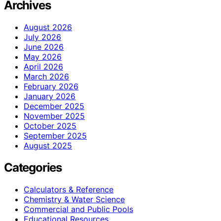
Archives
August 2026
July 2026
June 2026
May 2026
April 2026
March 2026
February 2026
January 2026
December 2025
November 2025
October 2025
September 2025
August 2025
Categories
Calculators & Reference
Chemistry & Water Science
Commercial and Public Pools
Educational Resources