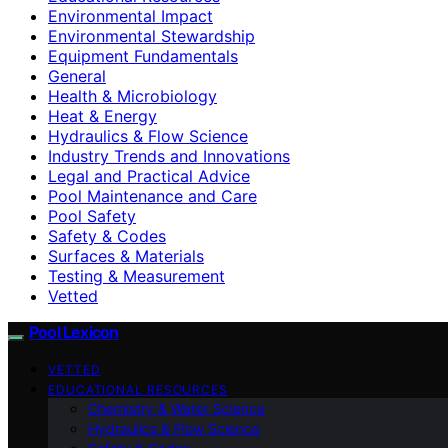
Environmental Impact
Environmental Stewardship
Equipment Fundamentals
General
Health & Microbiology
Heat & Energy
Hydraulics & Flow Science
Industry Trends and Innovations
Legal and Practical Advice
Pool Maintenance and Care
Pool Safety
Safety & Codes
Surfaces & Materials
Testing & Measurement
Vetted
Pool Lexicon
VETTED
EDUCATIONAL RESOURCES
Chemistry & Water Science
Hydraulics & Flow Science