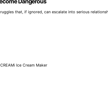
 Become Dangerous
ggles that, if ignored, can escalate into serious relationsh