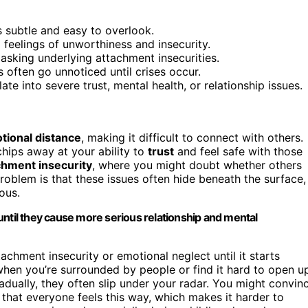
s subtle and easy to overlook.
feelings of unworthiness and insecurity.
king underlying attachment insecurities.
 often go unnoticed until crises occur.
e into severe trust, mental health, or relationship issues.
tional distance
, making it difficult to connect with others.
 chips away at your ability to
trust
and feel safe with those
chment insecurity
, where you might doubt whether others
oblem is that these issues often hide beneath the surface,
ous.
until they cause more serious relationship and mental
achment insecurity or emotional neglect until it starts
when you’re surrounded by people or find it hard to open u
adually, they often slip under your radar. You might convin
or that everyone feels this way, which makes it harder to