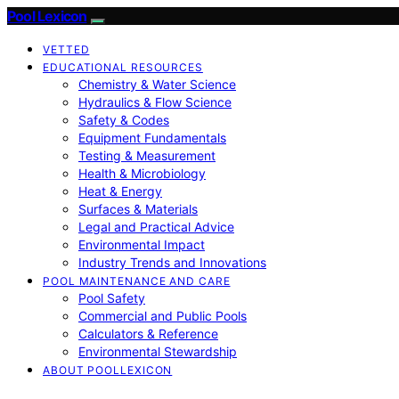
Pool Lexicon
VETTED
EDUCATIONAL RESOURCES
Chemistry & Water Science
Hydraulics & Flow Science
Safety & Codes
Equipment Fundamentals
Testing & Measurement
Health & Microbiology
Heat & Energy
Surfaces & Materials
Legal and Practical Advice
Environmental Impact
Industry Trends and Innovations
POOL MAINTENANCE AND CARE
Pool Safety
Commercial and Public Pools
Calculators & Reference
Environmental Stewardship
ABOUT POOLLEXICON