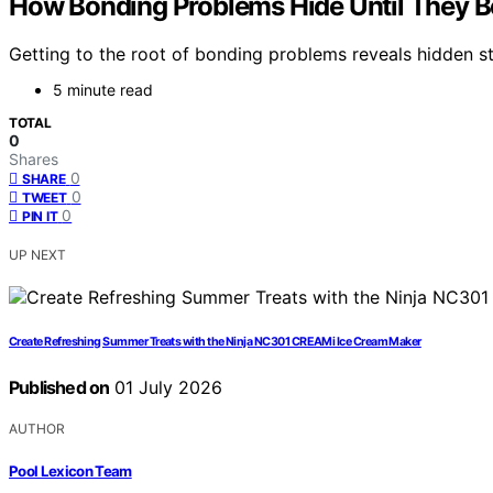
How Bonding Problems Hide Until They
Getting to the root of bonding problems reveals hidden stru
5 minute read
TOTAL
0
Shares
0
SHARE
0
TWEET
0
PIN IT
UP NEXT
Create Refreshing Summer Treats with the Ninja NC301 CREAMi Ice Cream Maker
Published on
01 July 2026
AUTHOR
Pool Lexicon Team