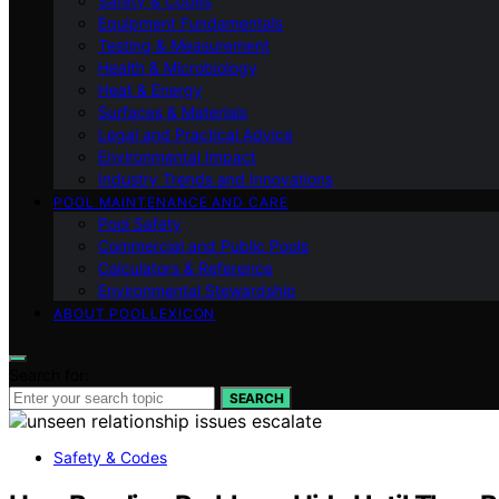
Safety & Codes
Equipment Fundamentals
Testing & Measurement
Health & Microbiology
Heat & Energy
Surfaces & Materials
Legal and Practical Advice
Environmental Impact
Industry Trends and Innovations
POOL MAINTENANCE AND CARE
Pool Safety
Commercial and Public Pools
Calculators & Reference
Environmental Stewardship
ABOUT POOLLEXICON
Search for:
SEARCH
Safety & Codes