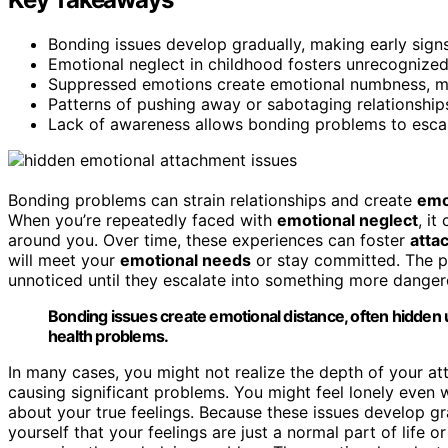
Bonding issues develop gradually, making early sign
Emotional neglect in childhood fosters unrecognized 
Suppressed emotions create emotional numbness, mas
Patterns of pushing away or sabotaging relationships
Lack of awareness allows bonding problems to escalat
Bonding problems can strain relationships and create
emo
When you’re repeatedly faced with
emotional neglect
, it
around you. Over time, these experiences can foster
atta
will meet your
emotional needs
or stay committed. The pr
unnoticed until they escalate into something more danger
Bonding issues create emotional distance, often hidden 
health problems.
In many cases, you might not realize the depth of your att
causing significant problems. You might feel lonely even 
about your true feelings. Because these issues develop gr
yourself that your feelings are just a normal part of life 