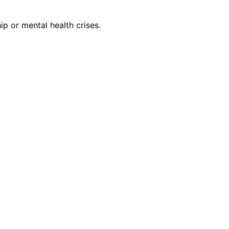
ip or mental health crises.